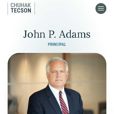
John P. Adams
PRINCIPAL