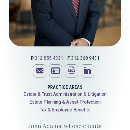
P
312 855 4331
F
312 368 9431
Email
Print
Visit
John
Download
this
John
PRACTICE AREAS
Estate & Trust Administration & Litigation
P.
John
page
P.
Estate Planning & Asset Protection
Adams
P.
Adams'
Tax & Employee Benefits
Adams'
LinkedIn
John Adams, whose clients