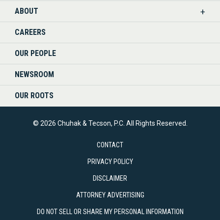
ABOUT
CAREERS
OUR PEOPLE
NEWSROOM
OUR ROOTS
© 2026 Chuhak & Tecson, P.C. All Rights Reserved.
CONTACT
PRIVACY POLICY
DISCLAIMER
ATTORNEY ADVERTISING
DO NOT SELL OR SHARE MY PERSONAL INFORMATION