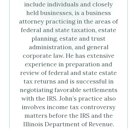
include individuals and closely
Virtual
Profile
held businesses, is a business
Business
attorney practicing in the areas of
federal and state taxation, estate
Card
planning, estate and trust
administration, and general
(vCard)
corporate law. He has extensive
experience in preparation and
review of federal and state estate
tax returns and is successful in
negotiating favorable settlements
with the IRS. John’s practice also
involves income tax controversy
matters before the IRS and the
Illinois Department of Revenue.