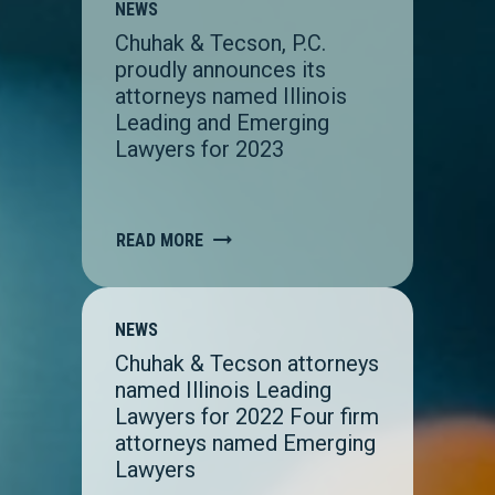
NEWS
Chuhak & Tecson, P.C.
proudly announces its
attorneys named Illinois
Leading and Emerging
Lawyers for 2023
READ MORE
NEWS
Chuhak & Tecson attorneys
named Illinois Leading
Lawyers for 2022 Four firm
attorneys named Emerging
Lawyers