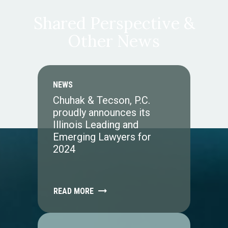
Shared Perspective &
Other News
NEWS
Chuhak & Tecson, P.C.
proudly announces its
Illinois Leading and
Emerging Lawyers for
2024
READ MORE