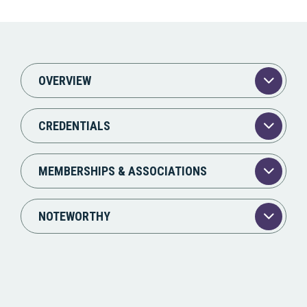
OVERVIEW
CREDENTIALS
MEMBERSHIPS & ASSOCIATIONS
NOTEWORTHY