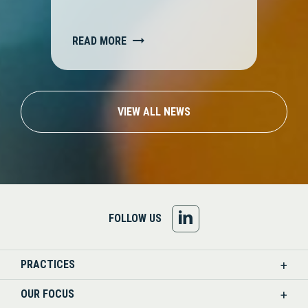
READ MORE
VIEW ALL NEWS
FOLLOW
FOLLOW US
US
PRACTICES
ON
OUR FOCUS
LINKEDIN