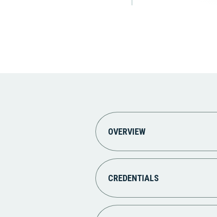
OVERVIEW
CREDENTIALS