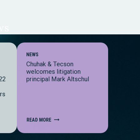
ws
NEWS
Chuhak & Tecson
s
welcomes litigation
22
principal Mark Altschul
rs
READ MORE