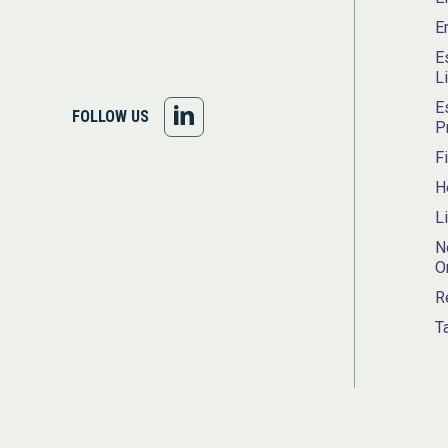
E
E
L
E
FOLLOW
FOLLOW US
P
US
F
H
ON
L
LINKEDIN
N
O
R
T