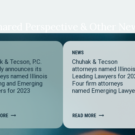
hared Perspective & Other Ne
NEWS
k & Tecson, P.C.
Chuhak & Tecson
ly announces its
attorneys named Illinoi
eys named Illinois
Leading Lawyers for 20
ng and Emerging
Four firm attorneys
rs for 2023
named Emerging Lawye
MORE
READ MORE