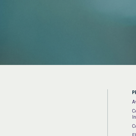
P
A
C
I
C
E