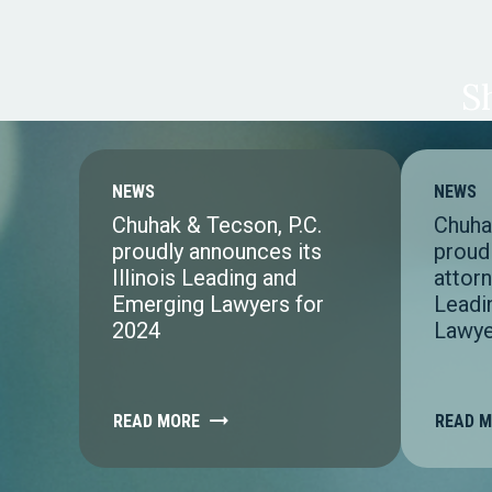
S
NEWS
NEWS
Chuhak & Tecson, P.C.
Chuha
proudly announces its
proud
Illinois Leading and
attorn
Emerging Lawyers for
Leadi
2024
Lawye
READ MORE
READ 