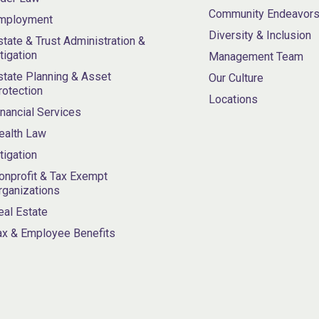
Community Endeavor
mployment
Diversity & Inclusion
state & Trust Administration &
itigation
Management Team
state Planning & Asset
Our Culture
rotection
Locations
inancial Services
ealth Law
itigation
onprofit & Tax Exempt
rganizations
eal Estate
ax & Employee Benefits