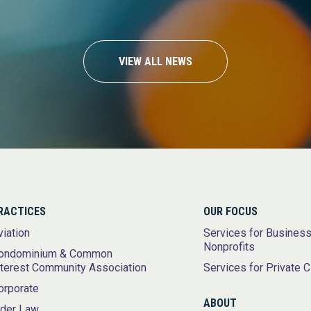
VIEW ALL NEWS
RACTICES
OUR FOCUS
viation
Services for Busines
Nonprofits
ondominium & Common
nterest Community Association
Services for Private C
orporate
ABOUT
lder Law