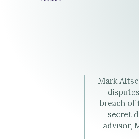
Elder Law
Altschul
J.
Altschul's
Altschul's
LinkedIn
Virtual
Profile
Business
Card
Mark Altsc
(vCard)
disputes
breach of 
secret d
advisor, 