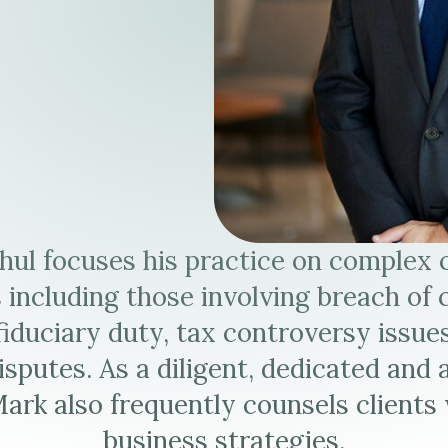
hul focuses his practice on complex
 including those involving breach of 
fiduciary duty, tax controversy issue
isputes. As a diligent, dedicated and 
Mark also frequently counsels clients 
business strategies.