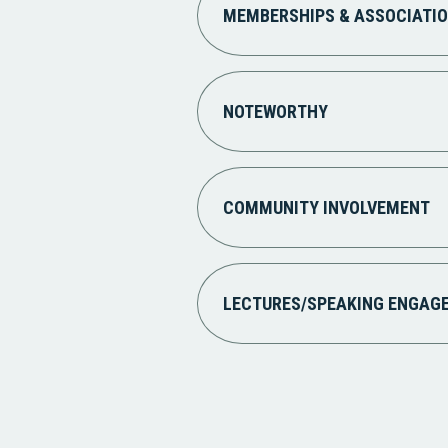
MEMBERSHIPS & ASSOCIATI
NOTEWORTHY
COMMUNITY INVOLVEMENT
LECTURES/SPEAKING ENGAG