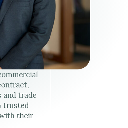
Tax & Employee Benefits
 commercial
contract,
s and trade
a trusted
with their