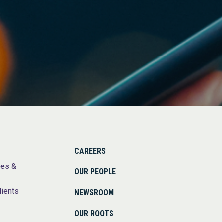
CAREERS
ses &
OUR PEOPLE
lients
NEWSROOM
OUR ROOTS