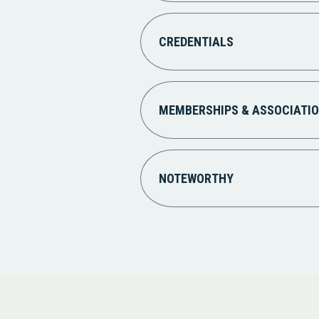
CREDENTIALS
MEMBERSHIPS & ASSOCIATI
NOTEWORTHY