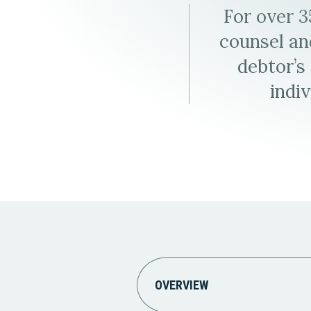
Elder Law
For over 
counsel and
debtor’s
indiv
OVERVIEW