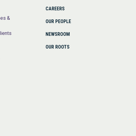
CAREERS
ses &
OUR PEOPLE
lients
NEWSROOM
OUR ROOTS
s