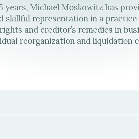
35 years, Michael Moskowitz has prov
L.
Michael
page
 skillful representation in a practic
Moskowitz
L.
 rights and creditor’s remedies in bus
Moskowitz's
idual reorganization and liquidation 
Virtual
Business
Card
(vCard)