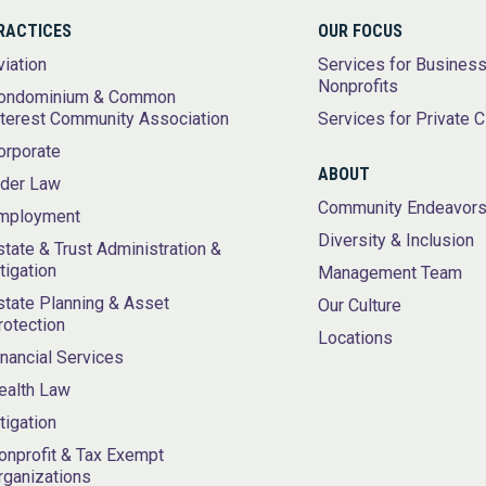
RACTICES
OUR FOCUS
viation
Services for Busines
Nonprofits
ondominium & Common
nterest Community Association
Services for Private C
orporate
ABOUT
lder Law
Community Endeavor
mployment
Diversity & Inclusion
state & Trust Administration &
itigation
Management Team
state Planning & Asset
Our Culture
rotection
Locations
inancial Services
ealth Law
itigation
onprofit & Tax Exempt
rganizations