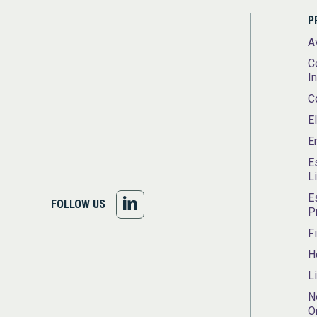
P
A
C
I
C
E
E
E
L
E
FOLLOW
FOLLOW US
P
US
F
H
ON
L
LINKEDIN
N
O