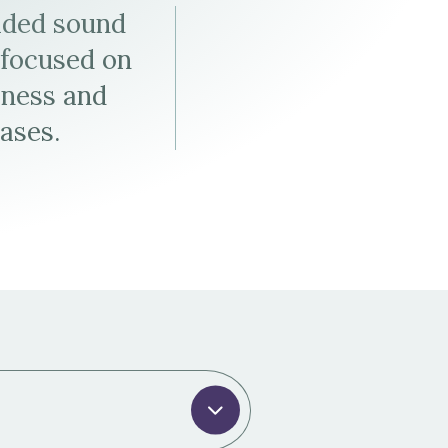
Tax & Employee Benefits
ided sound
e focused on
iness and
cases.