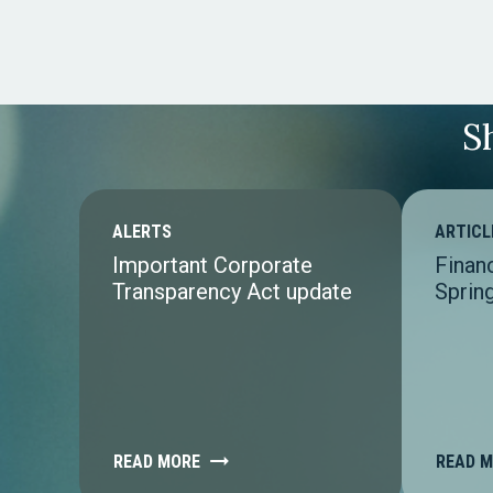
S
ALERTS
ARTICL
Important Corporate
Finan
Transparency Act update
Sprin
READ MORE
READ 