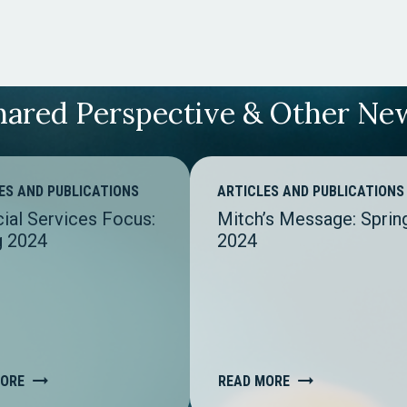
hared Perspective & Other Ne
ES AND PUBLICATIONS
ARTICLES AND PUBLICATIONS
cial Services Focus:
Mitch’s Message: Sprin
g 2024
2024
MORE
READ MORE