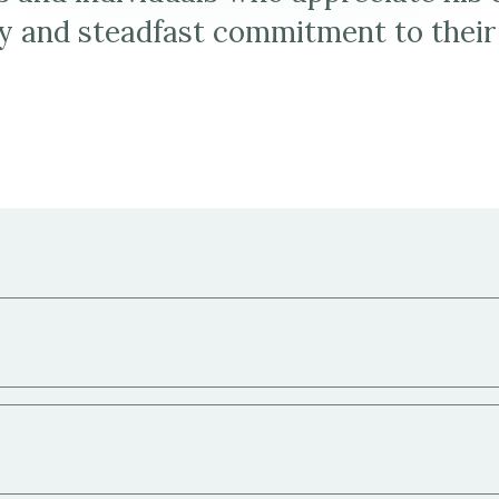
y and steadfast commitment to their