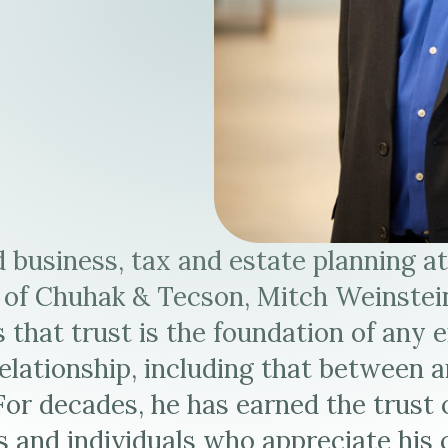
s
 business, tax and estate planning a
 of Chuhak & Tecson, Mitch Weinstei
s that trust is the foundation of any 
elationship, including that between 
 For decades, he has earned the trust 
 and individuals who appreciate his c