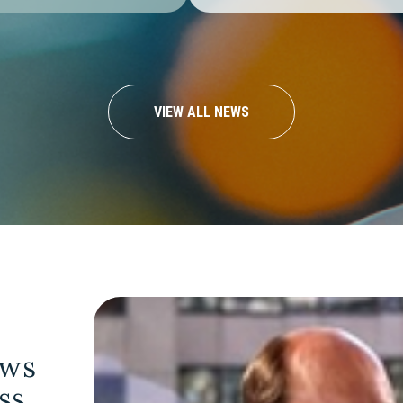
VIEW ALL NEWS
ows
ess