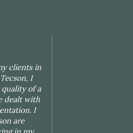
rience with
 my clients
arate client
y clients in
has the
 Tecson, I
ifferent
quality of a
h. They are
e dealt with
anner. Once
entation. I
ess and
son are
an outcome
king in my