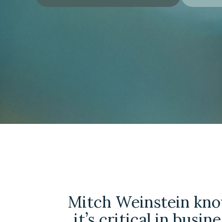
Mitch Weinstein kn
it’s critical in busin