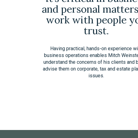
and personal matters
work with people y
trust.
Having practical, hands-on experience wi
business operations enables Mitch Weinste
understand the concerns of his clients and 
advise them on corporate, tax and estate pl
issues.