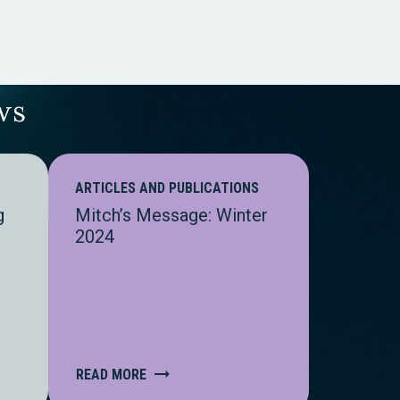
ws
ARTICLES AND PUBLICATIONS
g
Mitch’s Message: Winter
2024
READ MORE