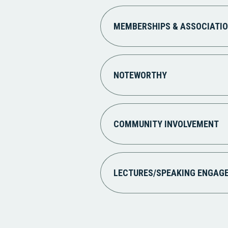
MEMBERSHIPS & ASSOCIATI
NOTEWORTHY
COMMUNITY INVOLVEMENT
LECTURES/SPEAKING ENGAG