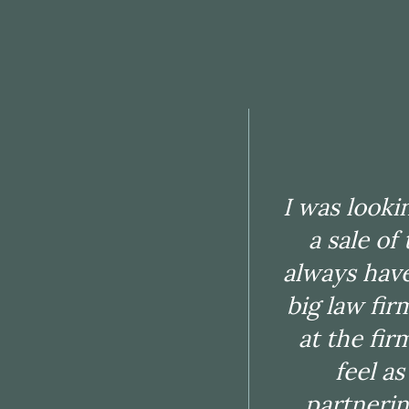
I am a Cer
Chuhak & T
are facing.
I was looki
matter
a sale of
knowled
always have
solutions 
big law fir
very good 
at the fir
engage
feel a
documenta
partnerin