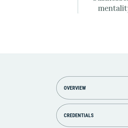
mentalit
OVERVIEW
CREDENTIALS