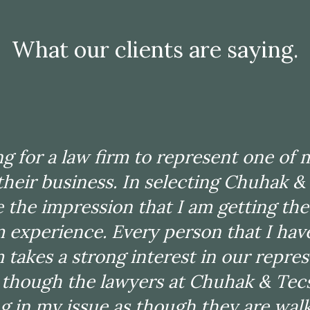
What our clients are saying.
tified Public Accountant and my expe
ecson has been related to issues that
 I have used the firm on about 20 sep
ng for a law firm to represent one of m
s over the past 15-20 years. The firm 
 their business. In selecting Chuhak &
ge and experience with a range of d
 the impression that I am getting the 
that I just do not have experience wit
m experience. Every person that I hav
at execution of a plan in a timely m
m takes a strong interest in our repres
d, I always receive updates on progr
s though the lawyers at Chuhak & Tec
tion for my files. The firm delivers 
g in my issue as though they are wal