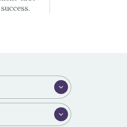
 success.