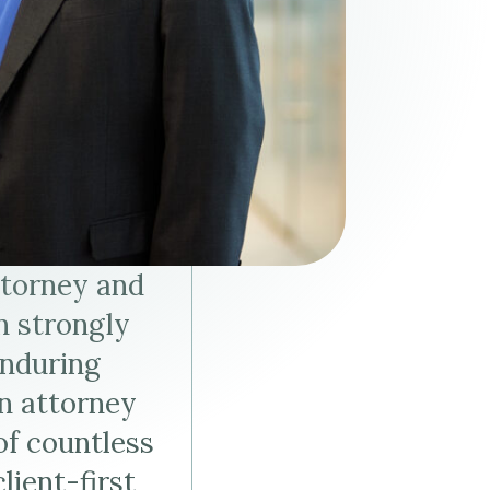
Tax & Employee Benefits
ttorney and
n strongly
enduring
an attorney
of countless
lient-first