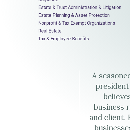
Elder Law
Estate & Trust Administration & Litigation
Weinstein
D.
Weinstein'
Estate Planning & Asset Protection
Nonprofit & Tax Exempt Organizations
Weinstein's
LinkedIn
Real Estate
Virtual
Profile
Tax & Employee Benefits
Business
Card
A seasoned
(vCard)
president
believe
business r
and client.
businesses