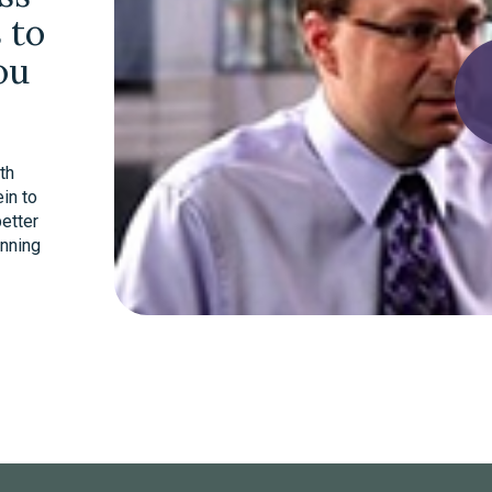
 to
ou
th
in to
better
anning