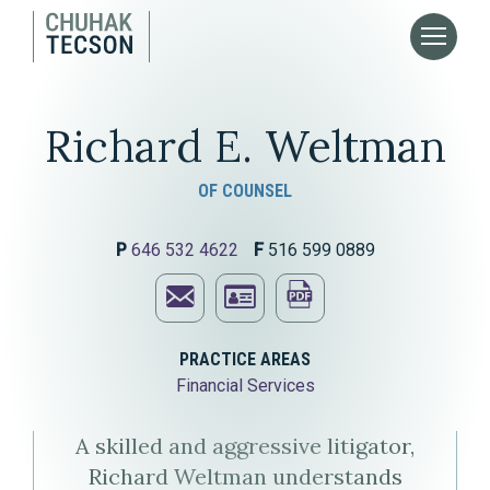
Richard E. Weltman
OF COUNSEL
P
646 532 4622
F
516 599 0889
Email
Print
Richard
Download
this
PRACTICE AREAS
Financial Services
E.
Richard
page
Weltman
E.
A skilled and aggressive litigator,
Richard Weltman understands