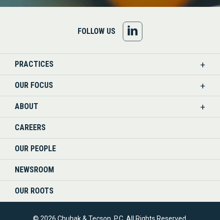
FOLLOW
FOLLOW US
US
PRACTICES
ON
OUR FOCUS
LINKEDIN
ABOUT
CAREERS
OUR PEOPLE
NEWSROOM
OUR ROOTS
© 2026 Chuhak & Tecson, P.C. All Rights Reserved.