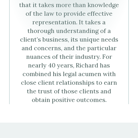
Weltman's
that it takes more than knowledge
of the law to provide effective
Virtual
representation. It takes a
Business
thorough understanding of a
client’s business, its unique needs
Card
and concerns, and the particular
(vCard)
nuances of their industry. For
nearly 40 years, Richard has
combined his legal acumen with
close client relationships to earn
the trust of those clients and
obtain positive outcomes.