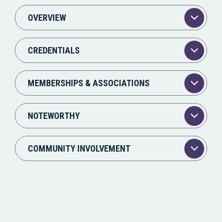
OVERVIEW
CREDENTIALS
MEMBERSHIPS & ASSOCIATIONS
NOTEWORTHY
COMMUNITY INVOLVEMENT