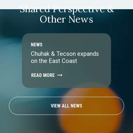
Shared Perspective &
Other News
NEWS
Chuhak & Tecson expands
on the East Coast
READ MORE
VIEW ALL NEWS