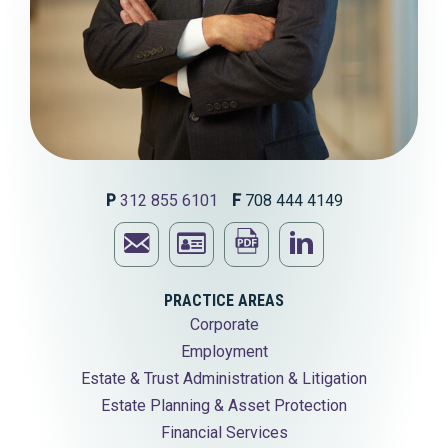
P
312 855 6101
F
708 444 4149
Email
Print
Visit
Ronald
Download
this
Ronald
PRACTICE AREAS
Corporate
N.
Ronald
page
N.
Employment
Primack
N.
Primack's
Estate & Trust Administration & Litigation
Estate Planning & Asset Protection
Primack's
LinkedIn
Financial Services