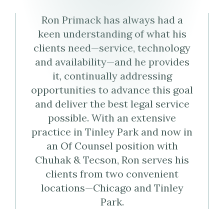
Virtual
Profile
Ron Primack has always had a
Business
keen understanding of what his
clients need—service, technology
Card
and availability—and he provides
it, continually addressing
(vCard)
opportunities to advance this goal
and deliver the best legal service
possible. With an extensive
practice in Tinley Park and now in
an Of Counsel position with
Chuhak & Tecson, Ron serves his
clients from two convenient
locations—Chicago and Tinley
Park.