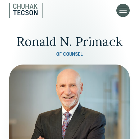
Ronald N. Primack
OF COUNSEL