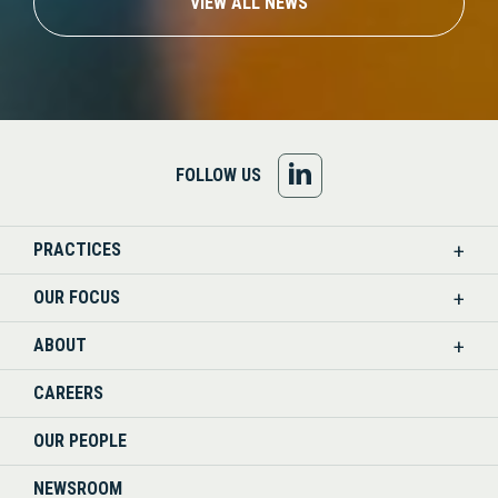
VIEW ALL NEWS
FOLLOW
FOLLOW US
US
PRACTICES
ON
OUR FOCUS
LINKEDIN
ABOUT
CAREERS
OUR PEOPLE
NEWSROOM