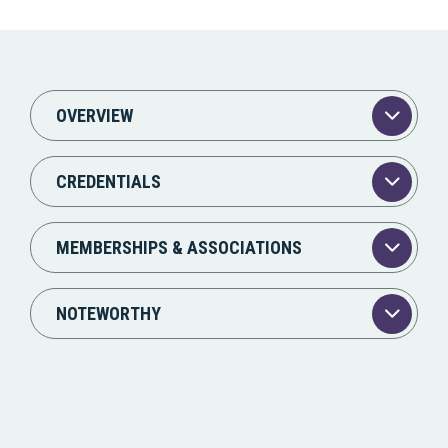
OVERVIEW
CREDENTIALS
MEMBERSHIPS & ASSOCIATIONS
NOTEWORTHY