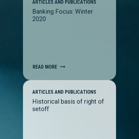
ARTICLES AND PUBLICATIONS
Banking Focus: Winter
2020
READ MORE
ARTICLES AND PUBLICATIONS
Historical basis of right of
setoff