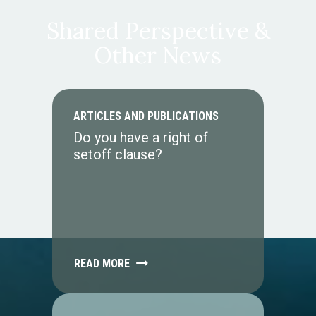
Shared Perspective &
Other News
ARTICLES AND PUBLICATIONS
Do you have a right of
setoff clause?
READ MORE