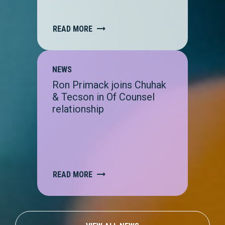
READ MORE
NEWS
Ron Primack joins Chuhak
& Tecson in Of Counsel
relationship
READ MORE