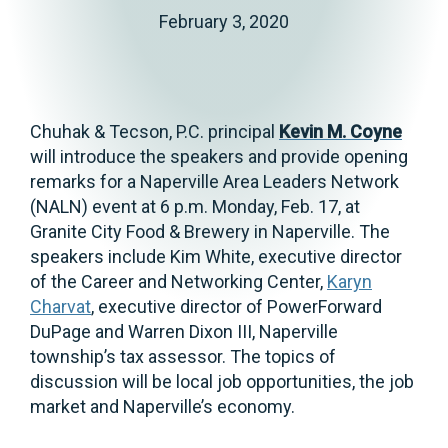
February 3, 2020
Chuhak & Tecson, P.C. principal
Kevin M. Coyne
will introduce the speakers and provide opening
remarks for a Naperville Area Leaders Network
(NALN) event at 6 p.m. Monday, Feb. 17, at
Granite City Food & Brewery in Naperville. The
speakers include Kim White, executive director
of the Career and Networking Center,
Karyn
Charvat
, executive director of PowerForward
DuPage and Warren Dixon III, Naperville
township’s tax assessor. The topics of
discussion will be local job opportunities, the job
market and Naperville’s economy.