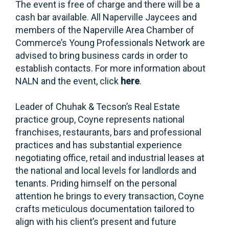
The event is free of charge and there will be a
cash bar available. All Naperville Jaycees and
members of the Naperville Area Chamber of
Commerce’s Young Professionals Network are
advised to bring business cards in order to
establish contacts. For more information about
NALN and the event, click
here
.
Leader of Chuhak & Tecson’s Real Estate
practice group, Coyne represents national
franchises, restaurants, bars and professional
practices and has substantial experience
negotiating office, retail and industrial leases at
the national and local levels for landlords and
tenants. Priding himself on the personal
attention he brings to every transaction, Coyne
crafts meticulous documentation tailored to
align with his client’s present and future