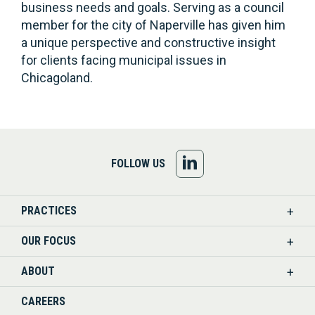
business needs and goals. Serving as a council
member for the city of Naperville has given him
a unique perspective and constructive insight
for clients facing municipal issues in
Chicagoland.
FOLLOW
FOLLOW US
US
PRACTICES
ON
OUR FOCUS
LINKEDIN
ABOUT
CAREERS