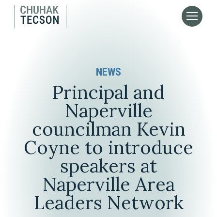
NEWS
Principal and
Naperville
councilman Kevin
Coyne to introduce
speakers at
Naperville Area
Leaders Network