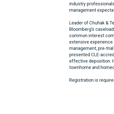
industry professionals
management expectat
Leader of Chuhak & T
Bloomberg’s caseload
common interest commu
extensive experience 
management, pre-trial m
presented CLE-accredit
effective deposition. 
townhome and homeow
Registration is require