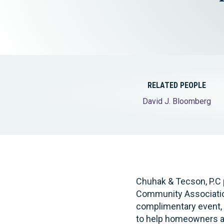
Elder Law
RELATED PEOPLE
David J. Bloomberg
Chuhak & Tecson, P.C 
Community Associatio
complimentary event, w
to help homeowners a