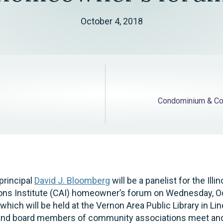
October 4, 2018
Condominium & Co
principal
David J. Bloomberg
will be a panelist for the Illi
ns Institute (CAI) homeowner’s forum on Wednesday, Oc
hich will be held at the Vernon Area Public Library in Lin
nd board members of community associations meet and i