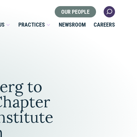
OUR PEOPLE
US
PRACTICES
NEWSROOM
CAREERS
Locations
Health Law
erg to
 Nonprofits
Litigation
s
 Chapter
Nonprofit & Tax Exempt
stitute
Organizations
Real Estate
m