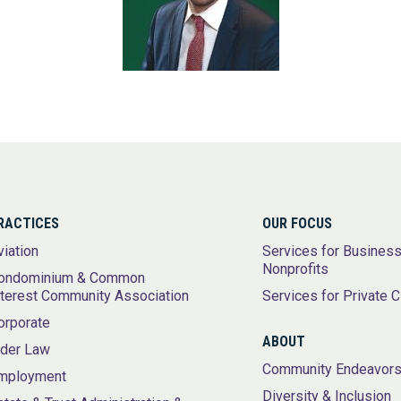
RACTICES
OUR FOCUS
viation
Services for Busines
Nonprofits
ondominium & Common
nterest Community Association
Services for Private C
orporate
ABOUT
lder Law
Community Endeavor
mployment
Diversity & Inclusion