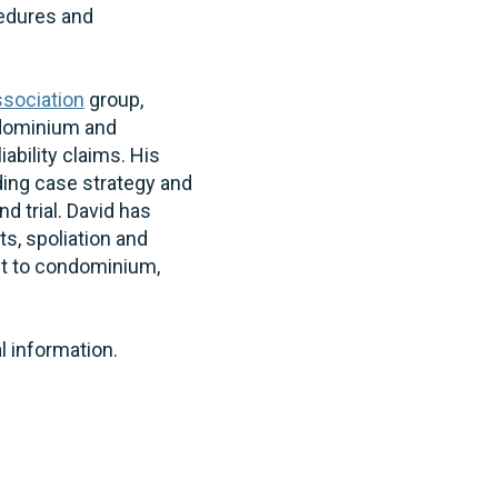
cedures and
sociation
group,
ndominium and
bility claims. His
ding case strategy and
d trial. David has
s, spoliation and
est to condominium,
al information.