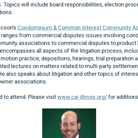
. Topics will include board responsibilities, election pro
ions.
ecson’s
Condominium & Common Interest Community As
 ranges from commercial disputes issues involving co
nity associations to commercial disputes to product lia
encompasses all aspects of the litigation process, inclu
otion practice, depositions, hearings, trial preparation an
ed lectures on matters related to multi-party settlement
He also speaks about litigation and other topics of inter
ner associations.
d to attend. Please visit
www.cai-illinois.org/
for addition