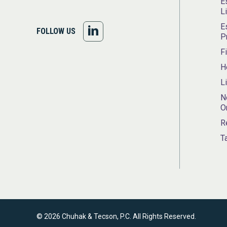
E
L
E
FOLLOW
FOLLOW US
P
US
F
H
ON
L
LINKEDIN
N
O
R
T
© 2026 Chuhak & Tecson, P.C. All Rights Reserved.