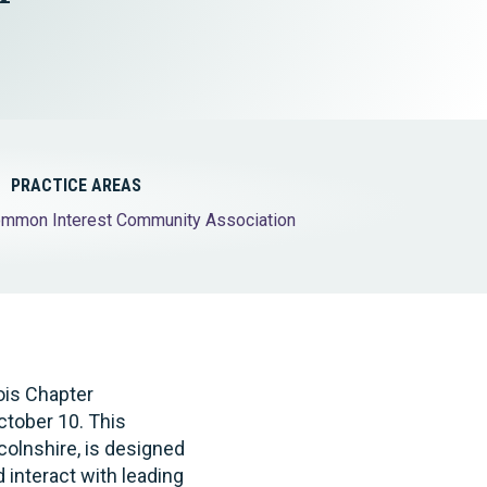
Tax & Employee Benefits
PRACTICE AREAS
mmon Interest Community Association
nois Chapter
tober 10. This
colnshire, is designed
nteract with leading