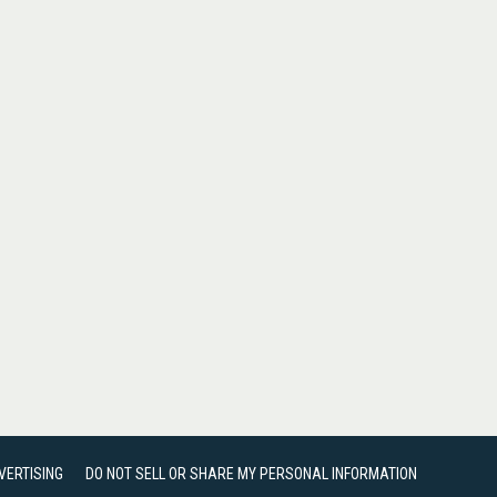
VERTISING
DO NOT SELL OR SHARE MY PERSONAL INFORMATION