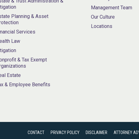
state & Trust Administration &
itigation
Management Team
state Planning & Asset
Our Culture
rotection
Locations
inancial Services
ealth Law
itigation
onprofit & Tax Exempt
rganizations
eal Estate
ax & Employee Benefits
CONTACT
PRIVACY POLICY
DISCLAIMER
ATTORNEY AD