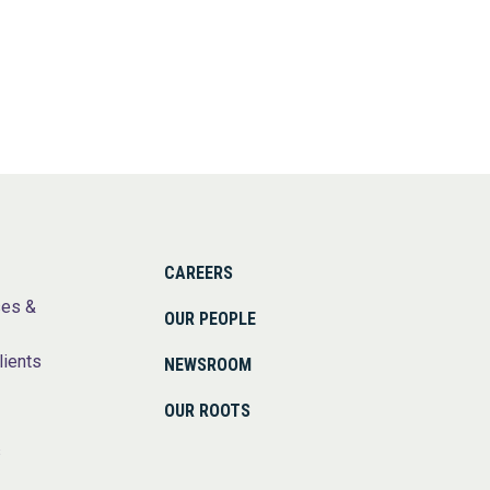
CAREERS
ses &
OUR PEOPLE
lients
NEWSROOM
OUR ROOTS
s