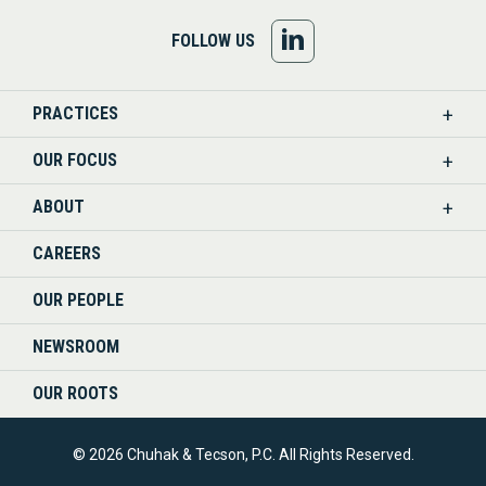
FOLLOW
FOLLOW US
US
PRACTICES
ON
OUR FOCUS
LINKEDIN
ABOUT
CAREERS
OUR PEOPLE
NEWSROOM
OUR ROOTS
© 2026 Chuhak & Tecson, P.C. All Rights Reserved.