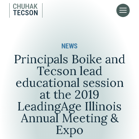
NEWS
Principals Boike and
Tecson lead
educational session
at the 2019
LeadingAge Illinois
Annual Meeting &
Expo