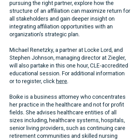
pursuing the right partner, explore how the
structure of an affiliation can maximize return for
all stakeholders and gain deeper insight on
integrating affiliation opportunities with an
organization’s strategic plan.
Michael Renetzky, a partner at Locke Lord, and
Stephen Johnson, managing director at Ziegler,
will also partake in this one hour, CLE-accredited
educational session. For additional information
or to register, click
here
.
Boike is a business attorney who concentrates
her practice in the healthcare and not for profit
fields. She advises healthcare entities of all
sizes including, healthcare systems, hospitals,
senior living providers, such as continuing care
retirement communities and skilled nursing