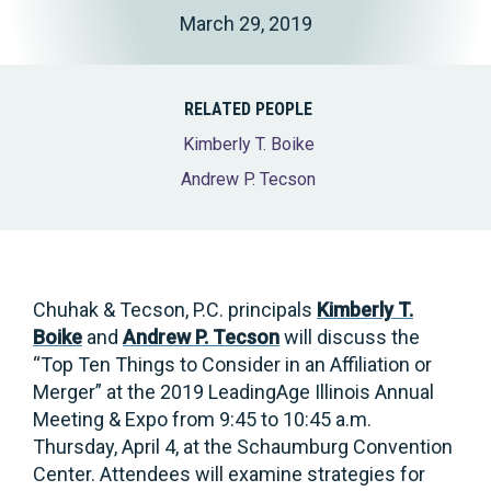
March 29, 2019
RELATED PEOPLE
Kimberly T. Boike
Andrew P. Tecson
Chuhak & Tecson, P.C. principals
Kimberly T.
Boike
and
Andrew P. Tecson
will discuss the
“Top Ten Things to Consider in an Affiliation or
Merger” at the 2019 LeadingAge Illinois Annual
Meeting & Expo from 9:45 to 10:45 a.m.
Thursday, April 4, at the Schaumburg Convention
Center. Attendees will examine strategies for