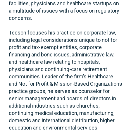
facilities, physicians and healthcare startups on
a multitude of issues with a focus on regulatory
concerns.
Tecson focuses his practice on corporate law,
including legal considerations unique to not for
profit and tax-exempt entities, corporate
financing and bond issues, administrative law,
and healthcare law relating to hospitals,
physicians and continuing-care retirement
communities. Leader of the firm’s Healthcare
and Not for Profit & Mission-Based Organizations
practice groups, he serves as counselor for
senior management and boards of directors in
additional industries such as churches,
continuing medical education, manufacturing,
domestic and international distribution, higher
education and environmental services.