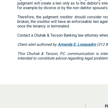
judgment will create a lien only as to the debtor’s in
for example by divorce or by the non-debtor spouse’s d
Therefore, the judgment creditor should consider rec
broken, the creditor will have an enforceable lien ag
once the tenancy is terminated.
Contact a Chuhak & Tecson Banking law attorney when 
Client alert authored by
Amanda E. Losquadro
(312 8
This Chuhak & Tecson, P.C. communication is intend
intended to constitute advice regarding legal problem
P