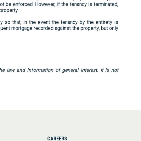
not be enforced. However, if the tenancy is terminated,
 property.
 so that, in the event the tenancy by the entirety is
quent mortgage recorded against the property, but only
 law and information of general interest. It is not
CAREERS