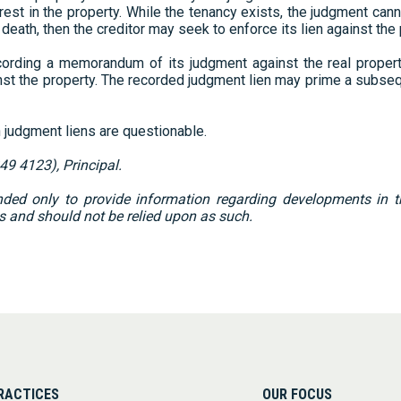
terest in the property. While the tenancy exists, the judgment can
eath, then the creditor may seek to enforce its lien against the
ording a memorandum of its judgment against the real property
ainst the property. The recorded judgment lien may prime a subse
judgment liens are questionable.
49 4123), Principal.
ed only to provide information regarding developments in the
s and should not be relied upon as such.
RACTICES
OUR FOCUS