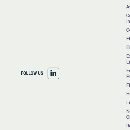
A
C
I
C
E
E
E
L
E
FOLLOW
FOLLOW US
P
US
F
H
ON
L
LINKEDIN
N
O
R