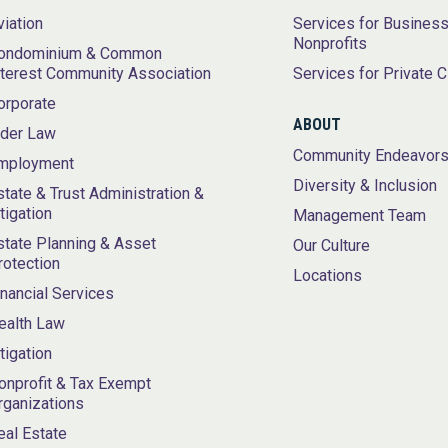
viation
Services for Busines
Nonprofits
ondominium & Common
nterest Community Association
Services for Private C
orporate
ABOUT
lder Law
Community Endeavor
mployment
Diversity & Inclusion
state & Trust Administration &
itigation
Management Team
state Planning & Asset
Our Culture
rotection
Locations
inancial Services
ealth Law
itigation
onprofit & Tax Exempt
rganizations
eal Estate