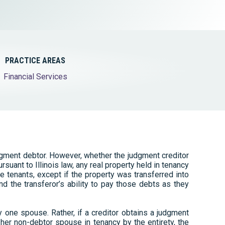
Tax & Employee Benefits
PRACTICE AREAS
Financial Services
dgment debtor. However, whether the judgment creditor
suant to Illinois law, any real property held in tenancy
he tenants, except if the property was transferred into
nd the transferor’s ability to pay those debts as they
ly one spouse. Rather, if a creditor obtains a judgment
her non-debtor spouse in tenancy by the entirety, the