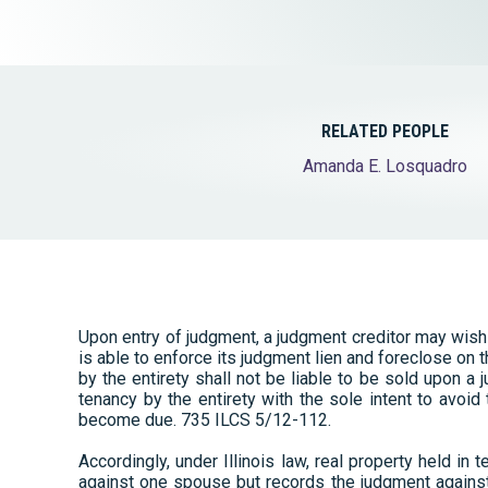
Elder Law
RELATED PEOPLE
Amanda E. Losquadro
Upon entry of judgment, a judgment creditor may wish
is able to enforce its judgment lien and foreclose on t
by the entirety shall not be liable to be sold upon a 
tenancy by the entirety with the sole intent to avoid
become due. 735 ILCS 5/12-112.
Accordingly, under Illinois law, real property held in
against one spouse but records the judgment against 