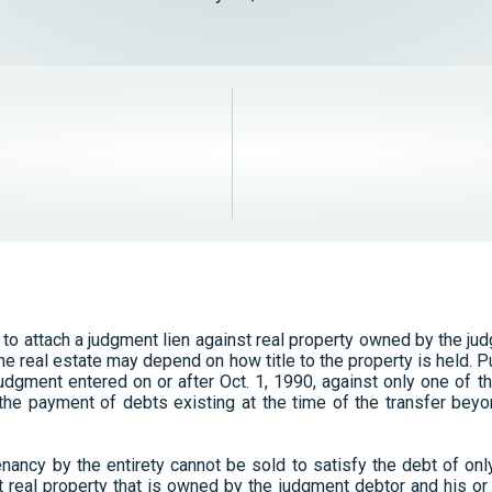
 to attach a judgment lien against real property owned by the ju
he real estate may depend on how title to the property is held. Pur
judgment entered on or after Oct. 1, 1990, against only one of t
 the payment of debts existing at the time of the transfer beyo
 tenancy by the entirety cannot be sold to satisfy the debt of on
real property that is owned by the judgment debtor and his or 