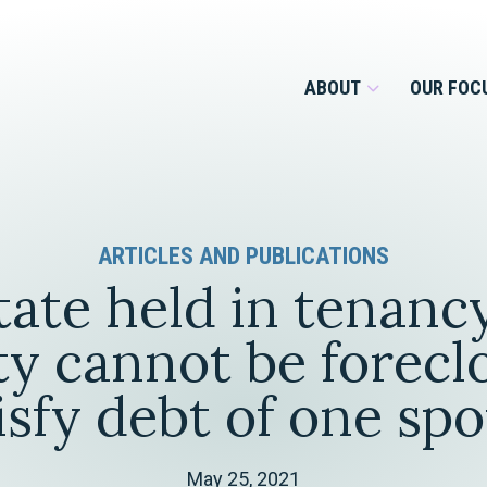
ABOUT
OUR FOC
Overview
ARTICLES AND PUBLICATIONS
Management Team
Employment
tate held in tenanc
Services for Businesses &
Our Roots
Estate Planning & Asset
Services for Private Client
ty cannot be forecl
Protection
Our Culture
isfy debt of one sp
Estate & Trust Administration &
Litigation
Financial Services
May 25, 2021