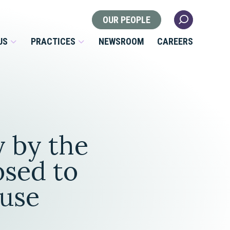
OUR PEOPLE
US
PRACTICES
NEWSROOM
CAREERS
Locations
Health Law
y by the
 Nonprofits
Litigation
s
osed to
Nonprofit & Tax Exempt
ouse
Organizations
Real Estate