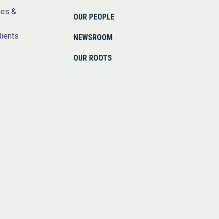
ses &
OUR PEOPLE
lients
NEWSROOM
OUR ROOTS
s