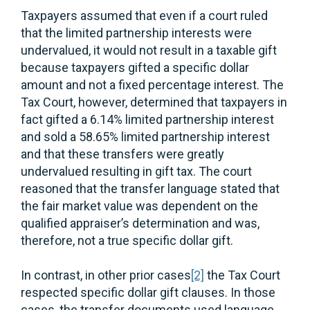
Taxpayers assumed that even if a court ruled
that the limited partnership interests were
undervalued, it would not result in a taxable gift
because taxpayers gifted a specific dollar
amount and not a fixed percentage interest. The
Tax Court, however, determined that taxpayers in
fact gifted a 6.14% limited partnership interest
and sold a 58.65% limited partnership interest
and that these transfers were greatly
undervalued resulting in gift tax. The court
reasoned that the transfer language stated that
the fair market value was dependent on the
qualified appraiser’s determination and was,
therefore, not a true specific dollar gift.
In contrast, in other prior cases
[2]
the Tax Court
respected specific dollar gift clauses. In those
cases, the transfer documents used language