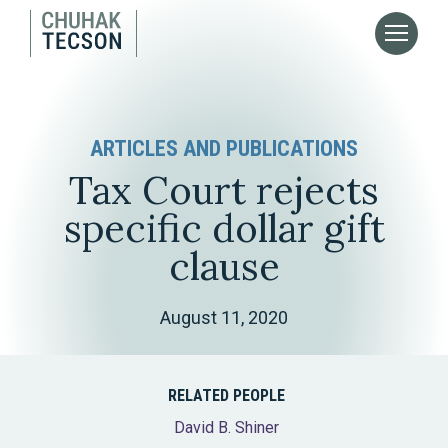
ARTICLES AND PUBLICATIONS
Tax Court rejects
specific dollar gift
clause
August 11, 2020
RELATED PEOPLE
David B. Shiner