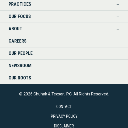
PRACTICES
ON
OUR FOCUS
LINKEDIN
ABOUT
CAREERS
OUR PEOPLE
NEWSROOM
OUR ROOTS
© 2026 Chuhak & Tecson, P.C. All Rights Reserved.
CONTACT
PRIVACY POLICY
DISCLAIMER