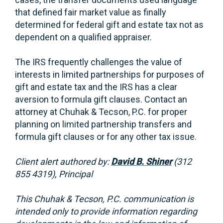
that defined fair market value as finally
determined for federal gift and estate tax not as
dependent on a qualified appraiser.
The IRS frequently challenges the value of
interests in limited partnerships for purposes of
gift and estate tax and the IRS has a clear
aversion to formula gift clauses. Contact an
attorney at Chuhak & Tecson, P.C. for proper
planning on limited partnership transfers and
formula gift clauses or for any other tax issue.
Client alert authored by:
David B. Shiner
(312
855 4319), Principal
This Chuhak & Tecson, P.C. communication is
intended only to provide information regarding