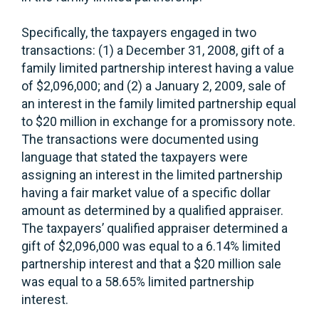
Specifically, the taxpayers engaged in two
transactions: (1) a December 31, 2008, gift of a
family limited partnership interest having a value
of $2,096,000; and (2) a January 2, 2009, sale of
an interest in the family limited partnership equal
to $20 million in exchange for a promissory note.
The transactions were documented using
language that stated the taxpayers were
assigning an interest in the limited partnership
having a fair market value of a specific dollar
amount as determined by a qualified appraiser.
The taxpayers’ qualified appraiser determined a
gift of $2,096,000 was equal to a 6.14% limited
partnership interest and that a $20 million sale
was equal to a 58.65% limited partnership
interest.