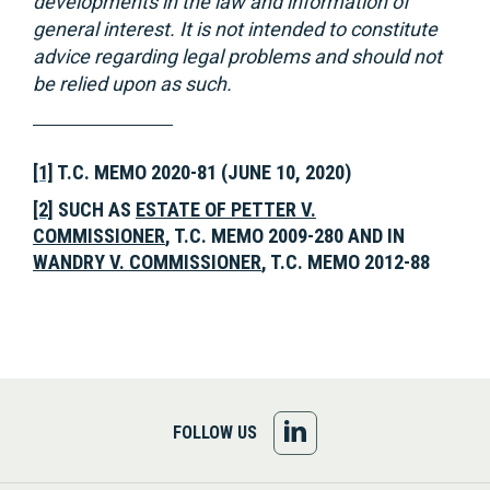
developments in the law and information of
general interest. It is not intended to constitute
advice regarding legal problems and should not
be relied upon as such.
[1]
T.C. MEMO 2020-81 (JUNE 10, 2020)
[2]
SUCH AS
ESTATE OF PETTER V.
COMMISSIONER
, T.C. MEMO 2009-280 AND IN
WANDRY V. COMMISSIONER
, T.C. MEMO 2012-88
FOLLOW
FOLLOW US
US