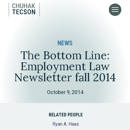
NEWS
The Bottom Line:
Employment Law
Newsletter fall 2014
October 9, 2014
RELATED PEOPLE
Ryan A. Haas