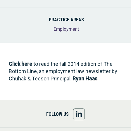
PRACTICE AREAS
Employment
Click here
to read the fall 2014 edition of The
Bottom Line, an employment law newsletter by
Chuhak & Tecson Principal,
Ryan Haas
.
FOLLOW
FOLLOW US
US