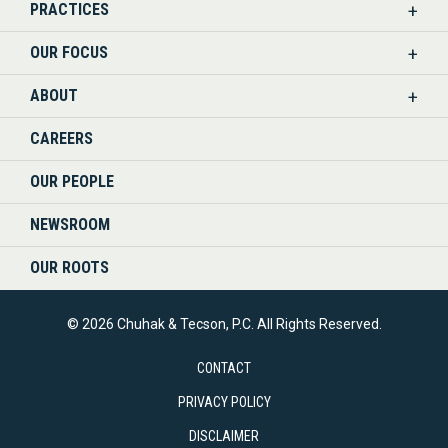
PRACTICES
ON
OUR FOCUS
LINKEDIN
ABOUT
CAREERS
OUR PEOPLE
NEWSROOM
OUR ROOTS
© 2026 Chuhak & Tecson, P.C. All Rights Reserved.
CONTACT
PRIVACY POLICY
DISCLAIMER