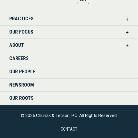
US
PRACTICES
ON
OUR FOCUS
LINKEDIN
ABOUT
CAREERS
OUR PEOPLE
NEWSROOM
OUR ROOTS
© 2026 Chuhak & Tecson, P.C. All Rights Reserved.
CONTACT