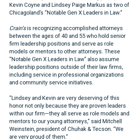
Kevin Coyne and Lindsey Paige Markus as two of
Chicagoland’s “Notable Gen X Leaders in Law.”
Crain’s
is recognizing accomplished attorneys
between the ages of 40 and 55 who hold senior
firm leadership positions and serve as role
models or mentors to other attorneys. These
“Notable Gen X Leaders in Law” also assume
leadership positions outside of their law firms,
including service in professional organizations
and community service initiatives.
“Lindsey and Kevin are very deserving of this
honor not only because they are proven leaders
within our firm—they all serve as role models and
mentors to our young attorneys,” said Mitchell
Weinstein, president of Chuhak & Tecson. “We
are very proud of them.”