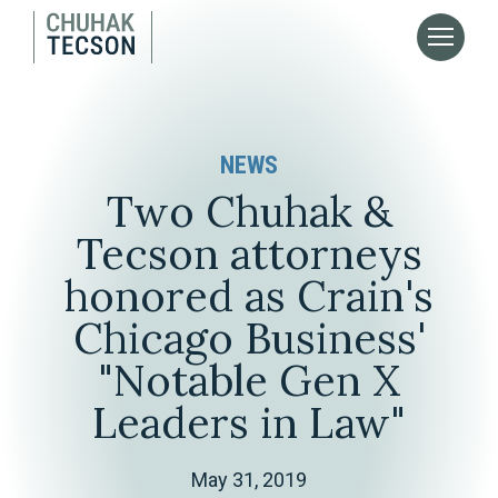
NEWS
Two Chuhak &
Tecson attorneys
honored as Crain's
Chicago Business'
"Notable Gen X
Leaders in Law"
May 31, 2019