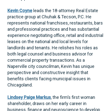
Kevin Coyne
leads the 18-attorney Real Estate
practice group at Chuhak & Tecson, P.C. He
represents national franchises, restaurants, bars
and professional practices and has substantial
experience negotiating office, retail and industrial
leases on the national and local levels for
landlords and tenants. He relishes his roles as
both legal counsel and business advisor for
commercial property transactions. As a
Naperville city councilman, Kevin has unique
perspective and constructive insight that
benefits clients facing municipal issues in
Chicagoland.
Lindsey Paige Markus
, the firm’s first woman
shareholder, draws on her early career in
business, finance and neuroscience to develop