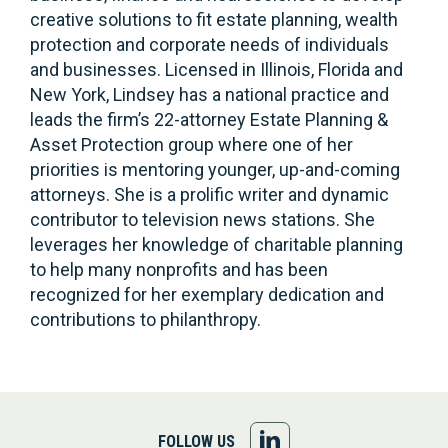
creative solutions to fit estate planning, wealth
protection and corporate needs of individuals
and businesses. Licensed in Illinois, Florida and
New York, Lindsey has a national practice and
leads the firm’s 22-attorney Estate Planning &
Asset Protection group where one of her
priorities is mentoring younger, up-and-coming
attorneys. She is a prolific writer and dynamic
contributor to television news stations. She
leverages her knowledge of charitable planning
to help many nonprofits and has been
recognized for her exemplary dedication and
contributions to philanthropy.
FOLLOW
FOLLOW US