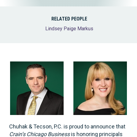
RELATED PEOPLE
Lindsey Paige Markus
Chuhak & Tecson, P.C. is proud to announce that
Crain’s Chicago Business
is honoring principals