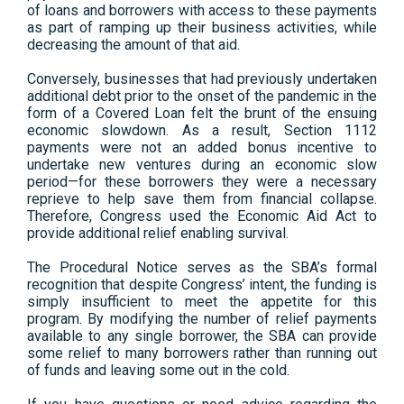
of loans and borrowers with access to these payments
as part of ramping up their business activities, while
decreasing the amount of that aid.
Conversely, businesses that had previously undertaken
additional debt prior to the onset of the pandemic in the
form of a Covered Loan felt the brunt of the ensuing
economic slowdown. As a result, Section 1112
payments were not an added bonus incentive to
undertake new ventures during an economic slow
period—for these borrowers they were a necessary
reprieve to help save them from financial collapse.
Therefore, Congress used the Economic Aid Act to
provide additional relief enabling survival.
The Procedural Notice serves as the SBA’s formal
recognition that despite Congress’ intent, the funding is
simply insufficient to meet the appetite for this
program. By modifying the number of relief payments
available to any single borrower, the SBA can provide
some relief to many borrowers rather than running out
of funds and leaving some out in the cold.