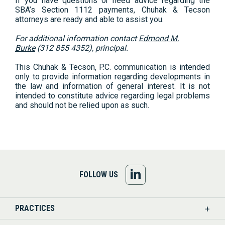
If you have questions or need advice regarding the
SBA’s Section 1112 payments, Chuhak & Tecson
attorneys are ready and able to assist you.
For additional information contact
Edmond M.
Burke
(312 855 4352), principal.
This Chuhak & Tecson, P.C. communication is intended
only to provide information regarding developments in
the law and information of general interest. It is not
intended to constitute advice regarding legal problems
and should not be relied upon as such.
FOLLOW
FOLLOW US
US
PRACTICES
ON