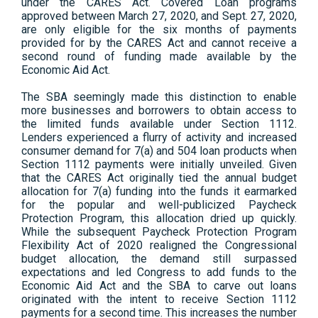
under the CARES Act. Covered Loan programs
approved between March 27, 2020, and Sept. 27, 2020,
are only eligible for the six months of payments
provided for by the CARES Act and cannot receive a
second round of funding made available by the
Economic Aid Act.
The SBA seemingly made this distinction to enable
more businesses and borrowers to obtain access to
the limited funds available under Section 1112.
Lenders experienced a flurry of activity and increased
consumer demand for 7(a) and 504 loan products when
Section 1112 payments were initially unveiled. Given
that the CARES Act originally tied the annual budget
allocation for 7(a) funding into the funds it earmarked
for the popular and well-publicized Paycheck
Protection Program, this allocation dried up quickly.
While the subsequent Paycheck Protection Program
Flexibility Act of 2020 realigned the Congressional
budget allocation, the demand still surpassed
expectations and led Congress to add funds to the
Economic Aid Act and the SBA to carve out loans
originated with the intent to receive Section 1112
payments for a second time. This increases the number