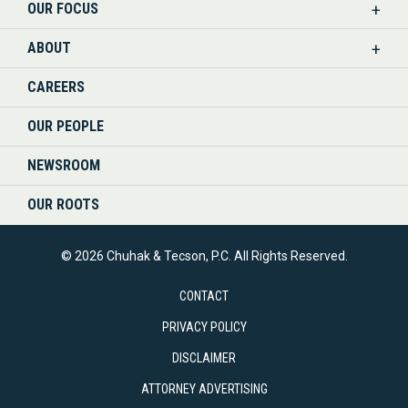
OUR FOCUS
LINKEDIN
ABOUT
CAREERS
OUR PEOPLE
NEWSROOM
OUR ROOTS
© 2026 Chuhak & Tecson, P.C. All Rights Reserved.
CONTACT
PRIVACY POLICY
DISCLAIMER
ATTORNEY ADVERTISING