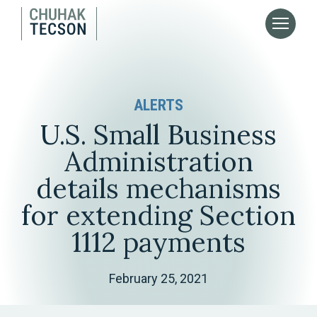
ALERTS
U.S. Small Business
Administration
details mechanisms
for extending Section
1112 payments
February 25, 2021