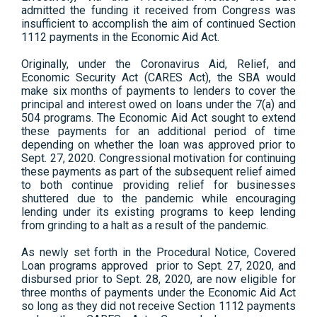
admitted the funding it received from Congress was
insufficient to accomplish the aim of continued Section
1112 payments in the Economic Aid Act.
Originally, under the Coronavirus Aid, Relief, and
Economic Security Act (CARES Act), the SBA would
make six months of payments to lenders to cover the
principal and interest owed on loans under the 7(a) and
504 programs. The Economic Aid Act sought to extend
these payments for an additional period of time
depending on whether the loan was approved prior to
Sept. 27, 2020. Congressional motivation for continuing
these payments as part of the subsequent relief aimed
to both continue providing relief for businesses
shuttered due to the pandemic while encouraging
lending under its existing programs to keep lending
from grinding to a halt as a result of the pandemic.
As newly set forth in the Procedural Notice, Covered
Loan programs approved prior to Sept. 27, 2020, and
disbursed prior to Sept. 28, 2020, are now eligible for
three months of payments under the Economic Aid Act
so long as they did not receive Section 1112 payments