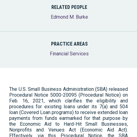
RELATED PEOPLE
Edmond M. Burke
PRACTICE AREAS
Financial Services
The U.S. Small Business Administration (SBA) released
Procedural Notice 5000-20095 (Procedural Notice) on
Feb. 16, 2021, which clarifies the eligibility and
procedures for existing loans under its 7(a) and 504
loan (Covered Loan programs) to receive extended loan
payments from funds earmarked for that purpose by
the Economic Aid to Hard-Hit Small Businesses,
Nonprofits and Venues Act (Economic Aid Act).
Effectively, via this Procedural Notice, the SBA