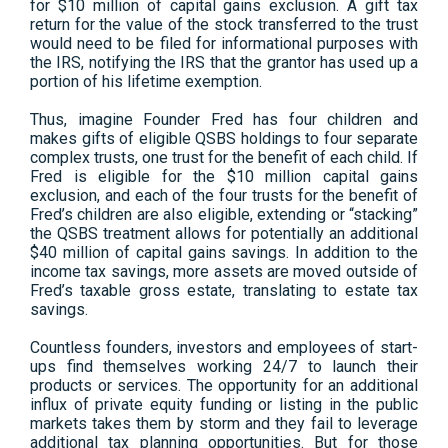
for $10 million of capital gains exclusion. A gift tax
return for the value of the stock transferred to the trust
would need to be filed for informational purposes with
the IRS, notifying the IRS that the grantor has used up a
portion of his lifetime exemption.
Thus, imagine Founder Fred has four children and
makes gifts of eligible QSBS holdings to four separate
complex trusts, one trust for the benefit of each child. If
Fred is eligible for the $10 million capital gains
exclusion, and each of the four trusts for the benefit of
Fred’s children are also eligible, extending or “stacking”
the QSBS treatment allows for potentially an additional
$40 million of capital gains savings. In addition to the
income tax savings, more assets are moved outside of
Fred’s taxable gross estate, translating to estate tax
savings.
Countless founders, investors and employees of start-
ups find themselves working 24/7 to launch their
products or services. The opportunity for an additional
influx of private equity funding or listing in the public
markets takes them by storm and they fail to leverage
additional tax planning opportunities. But for those