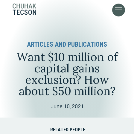
ARTICLES AND PUBLICATIONS
Want $10 million of
capital gains
exclusion? How
about $50 million?
June 10, 2021
RELATED PEOPLE