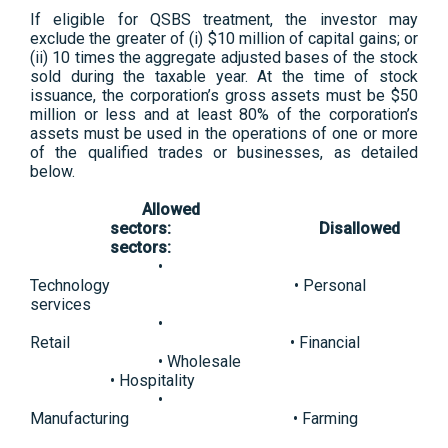
If eligible for QSBS treatment, the investor may
exclude the greater of (i) $10 million of capital gains; or
(ii) 10 times the aggregate adjusted bases of the stock
sold during the taxable year. At the time of stock
issuance, the corporation’s gross assets must be $50
million or less and at least 80% of the corporation’s
assets must be used in the operations of one or more
of the qualified trades or businesses, as detailed
below.
Allowed
sectors:
Disallowed
sectors:
•
Technology • Personal
services
•
Retail • Financial
• Wholesale
• Hospitality
•
Manufacturing • Farming