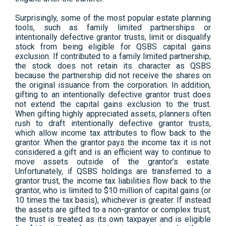
Surprisingly, some of the most popular estate planning
tools, such as family limited partnerships or
intentionally defective grantor trusts, limit or disqualify
stock from being eligible for QSBS capital gains
exclusion. If contributed to a family limited partnership,
the stock does not retain its character as QSBS
because the partnership did not receive the shares on
the original issuance from the corporation. In addition,
gifting to an intentionally defective grantor trust does
not extend the capital gains exclusion to the trust.
When gifting highly appreciated assets, planners often
rush to draft intentionally defective grantor trusts,
which allow income tax attributes to flow back to the
grantor. When the grantor pays the income tax it is not
considered a gift and is an efficient way to continue to
move assets outside of the grantor’s estate.
Unfortunately, if QSBS holdings are transferred to a
grantor trust, the income tax liabilities flow back to the
grantor, who is limited to $10 million of capital gains (or
10 times the tax basis), whichever is greater. If instead
the assets are gifted to a non-grantor or complex trust,
the trust is treated as its own taxpayer and is eligible