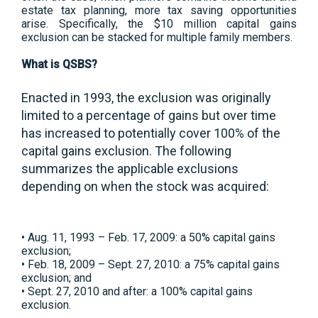
estate tax planning, more tax saving opportunities
arise. Specifically, the $10 million capital gains
exclusion can be stacked for multiple family members.
What is QSBS?
Enacted in 1993, the exclusion was originally
limited to a percentage of gains but over time
has increased to potentially cover 100% of the
capital gains exclusion. The following
summarizes the applicable exclusions
depending on when the stock was acquired:
• Aug. 11, 1993 – Feb. 17, 2009: a 50% capital gains
exclusion;
• Feb. 18, 2009 – Sept. 27, 2010: a 75% capital gains
exclusion; and
• Sept. 27, 2010 and after: a 100% capital gains
exclusion.