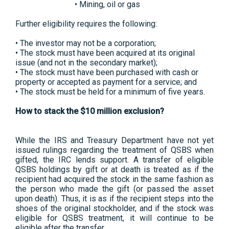
• Mining, oil or gas
Further eligibility requires the following:
• The investor may not be a corporation;
• The stock must have been acquired at its original
issue (and not in the secondary market);
• The stock must have been purchased with cash or
property or accepted as payment for a service; and
• The stock must be held for a minimum of five years.
How to stack the $10 million exclusion?
While the IRS and Treasury Department have not yet
issued rulings regarding the treatment of QSBS when
gifted, the IRC lends support. A transfer of eligible
QSBS holdings by gift or at death is treated as if the
recipient had acquired the stock in the same fashion as
the person who made the gift (or passed the asset
upon death). Thus, it is as if the recipient steps into the
shoes of the original stockholder, and if the stock was
eligible for QSBS treatment, it will continue to be
eligible after the transfer.