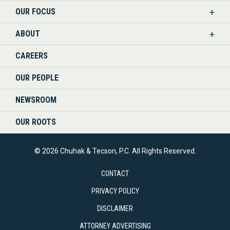
OUR FOCUS
LINKEDIN
ABOUT
CAREERS
OUR PEOPLE
NEWSROOM
OUR ROOTS
© 2026 Chuhak & Tecson, P.C. All Rights Reserved.
CONTACT
PRIVACY POLICY
DISCLAIMER
ATTORNEY ADVERTISING