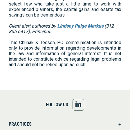
select few who take just a little time to work with
experienced planners, the capital gains and estate tax
savings can be tremendous.
Client alert authored by
Lindsey Paige Markus
(312
855 6417), Principal.
This Chuhak & Tecson, P.C. communication is intended
only to provide information regarding developments in
the law and information of general interest. It is not
intended to constitute advice regarding legal problems
and should not be relied upon as such.
FOLLOW
FOLLOW US
US
PRACTICES
ON