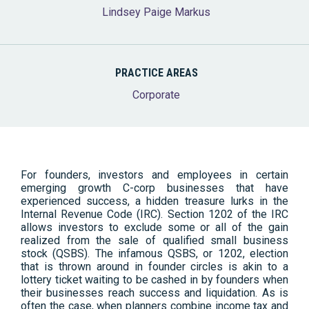
Lindsey Paige Markus
PRACTICE AREAS
Corporate
For founders, investors and employees in certain
emerging growth C-corp businesses that have
experienced success, a hidden treasure lurks in the
Internal Revenue Code (IRC). Section 1202 of the IRC
allows investors to exclude some or all of the gain
realized from the sale of qualified small business
stock (QSBS). The infamous QSBS, or 1202, election
that is thrown around in founder circles is akin to a
lottery ticket waiting to be cashed in by founders when
their businesses reach success and liquidation. As is
often the case, when planners combine income tax and