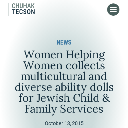
NEWS
Women Helping
Women collects
multicultural and
diverse ability dolls
for Jewish Child &
Family Services
October 13, 2015