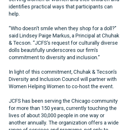
identifies practical ways that participants can
help.
“Who doesn’t smile when they shop for a doll?”
said Lindsey Paige Markus, a Principal at Chuhak
& Tecson. “JCFS’s request for culturally diverse
dolls beautifully underscores our firm’s
commitment to diversity and inclusion.”
In light of this commitment, Chuhak & Tecson’s
Diversity and Inclusion Council will partner with
Women Helping Women to co-host the event.
JCFS has been serving the Chicago community
for more than 150 years, currently touching the
lives of about 30,000 people in one way or
another annually. The organization offers a wide
range of services and programs, not only to