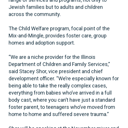
Jewish families but to adults and children
across the community.
The Child Welfare program, focal point of the
Mix-and-Mingle, provides foster care, group
homes and adoption support.
“We are a niche provider for the Illinois
Department of Children and Family Services,”
said Stacey Shor, vice president and chief
development officer. “We’re especially known for
being able to take the really complex cases,
everything from babies who’ve arrived in a full
body cast, where you can’t have just a standard
foster parent, to teenagers who’ve moved from
home to home and suffered severe trauma.”