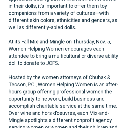
in their dolls, it’s important to offer them toy
companions from a variety of cultures—with
different skin colors, ethnicities and genders, as
well as differently-abled dolls.
At its Fall Mix-and-Mingle on Thursday, Nov. 5,
Women Helping Women encourages each
attendee to bring a multicultural or diverse ability
doll to donate to JCFS.
Hosted by the women attorneys of Chuhak &
Tecson, P.C., Women Helping Women is an after-
hours group offering professional women the
opportunity to network, build business and
accomplish charitable service at the same time.
Over wine and hors d’oeuvres, each Mix-and-
Mingle spotlights a different nonprofit agency
serving women or women and their children and