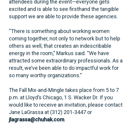
attendees during the event—everyone gets
excited and is able to see firsthand the tangible
support we are able to provide these agencies.
“There is something about working women
coming together, not only to network but to help
others as well, that creates an indescribable
energy in the room,” Markus said. “We have
attracted some extraordinary professionals. As a
result, we’ve been able to do impactful work for
so many worthy organizations.”
The Fall Mix-and-Mingle takes place from 5 to 7
p.m. at Lloyd’s Chicago, 1 S. Wacker Dr. If you
would like to receive an invitation, please contact
Jane LaGrassa at (312) 201-3447 or
jlagrassa@chuhak.com
.