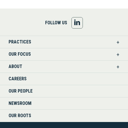
FOLLOW
FOLLOW US
US
PRACTICES
ON
OUR FOCUS
LINKEDIN
ABOUT
CAREERS
OUR PEOPLE
NEWSROOM
OUR ROOTS