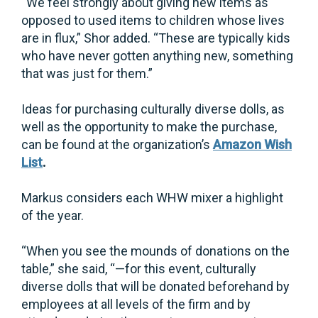
“We feel strongly about giving new items as
opposed to used items to children whose lives
are in flux,” Shor added. “These are typically kids
who have never gotten anything new, something
that was just for them.”
Ideas for purchasing culturally diverse dolls, as
well as the opportunity to make the purchase,
can be found at the organization’s
Amazon Wish
List
.
Markus considers each WHW mixer a highlight
of the year.
“When you see the mounds of donations on the
table,” she said, “—for this event, culturally
diverse dolls that will be donated beforehand by
employees at all levels of the firm and by