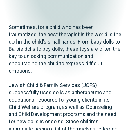
Sometimes, for a child who has been
traumatized, the best therapist in the world is the
doll in the child’s small hands. From baby dolls to
Barbie dolls to boy dolls, these toys are often the
key to unlocking communication and
encouraging the child to express difficult
emotions.
Jewish Child & Family Services (JCFS)
successfully uses dolls as a therapeutic and
educational resource for young clients in its
Child Welfare program, as well as Counseling
and Child Development programs and the need
for new dolls is ongoing. Since children
appreciate seeing a bit of themselves reflected