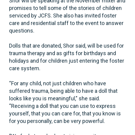
Shor will be speaking at the November mixer and
promises to tell some of the stories of children
serviced by JCFS. She also has invited foster
care and residential staff to the event to answer
questions.
Dolls that are donated, Shor said, will be used for
trauma therapy and as gifts for birthdays and
holidays and for children just entering the foster
care system.
“For any child, not just children who have
suffered trauma, being able to have a doll that
looks like you is meaningful,” she said.
“Receiving a doll that you can use to express
yourself, that you can care for, that you know is
for you personally, can be very powerful.