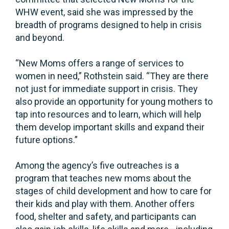
WHW event, said she was impressed by the
breadth of programs designed to help in crisis
and beyond.
“New Moms offers a range of services to
women in need,” Rothstein said. “They are there
not just for immediate support in crisis. They
also provide an opportunity for young mothers to
tap into resources and to learn, which will help
them develop important skills and expand their
future options.”
Among the agency’s five outreaches is a
program that teaches new moms about the
stages of child development and how to care for
their kids and play with them. Another offers
food, shelter and safety, and participants can