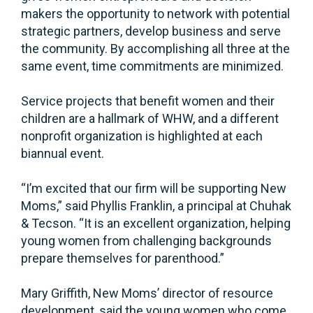
makers the opportunity to network with potential
strategic partners, develop business and serve
the community. By accomplishing all three at the
same event, time commitments are minimized.
Service projects that benefit women and their
children are a hallmark of WHW, and a different
nonprofit organization is highlighted at each
biannual event.
“I’m excited that our firm will be supporting New
Moms,” said Phyllis Franklin, a principal at Chuhak
& Tecson. “It is an excellent organization, helping
young women from challenging backgrounds
prepare themselves for parenthood.”
Mary Griffith, New Moms’ director of resource
development, said the young women who come