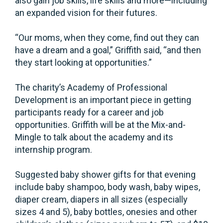
also gain job skills, life skills and more—including
an expanded vision for their futures.
“Our moms, when they come, find out they can
have a dream and a goal,” Griffith said, “and then
they start looking at opportunities.”
The charity’s Academy of Professional
Development is an important piece in getting
participants ready for a career and job
opportunities. Griffith will be at the Mix-and-
Mingle to talk about the academy and its
internship program.
Suggested baby shower gifts for that evening
include baby shampoo, body wash, baby wipes,
diaper cream, diapers in all sizes (especially
sizes 4 and 5), baby bottles, onesies and other