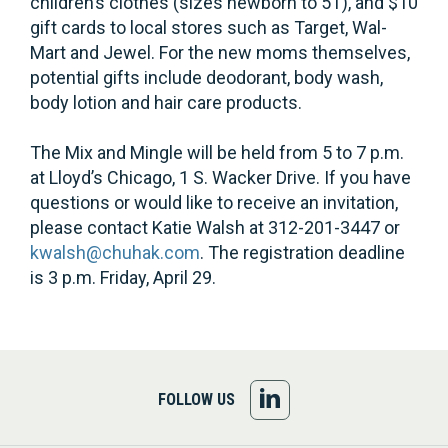
children’s clothes (sizes newborn to 5T), and $10
gift cards to local stores such as Target, Wal-
Mart and Jewel. For the new moms themselves,
potential gifts include deodorant, body wash,
body lotion and hair care products.
The Mix and Mingle will be held from 5 to 7 p.m.
at Lloyd’s Chicago, 1 S. Wacker Drive. If you have
questions or would like to receive an invitation,
please contact Katie Walsh at 312-201-3447 or
kwalsh@chuhak.com
. The registration deadline
is 3 p.m. Friday, April 29.
FOLLOW
FOLLOW US
US