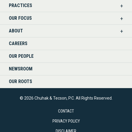
PRACTICES
ON
OUR FOCUS
LINKEDIN
ABOUT
CAREERS
OUR PEOPLE
NEWSROOM
OUR ROOTS
© 2026 Chuhak & Tecson, P.C. All Rights Reserved.
CONTACT
PRIVACY POLICY
DISCLAIMER