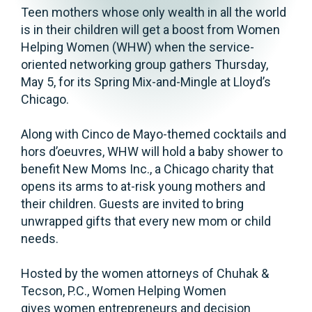
Teen mothers whose only wealth in all the world
is in their children will get a boost from Women
Helping Women (WHW) when the service-
oriented networking group gathers Thursday,
May 5, for its Spring Mix-and-Mingle at Lloyd’s
Chicago.
Along with Cinco de Mayo-themed cocktails and
hors d’oeuvres, WHW will hold a baby shower to
benefit New Moms Inc., a Chicago charity that
opens its arms to at-risk young mothers and
their children. Guests are invited to bring
unwrapped gifts that every new mom or child
needs.
Hosted by the women attorneys of Chuhak &
Tecson, P.C., Women Helping Women
gives women entrepreneurs and decision