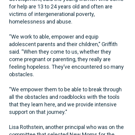
for help are 13 to 24 years old and often are
victims of intergenerational poverty,
homelessness and abuse.
“We work to able, empower and equip
adolescent parents and their children,” Griffith
said. “When they come to us, whether they
come pregnant or parenting, they really are
feeling hopeless. They’ve encountered so many
obstacles.
“We empower them to be able to break through
all the obstacles and roadblocks with the tools
that they learn here, and we provide intensive
support on that journey.”
Lisa Rothstein, another principal who was on the
committee that selected New Moms for the