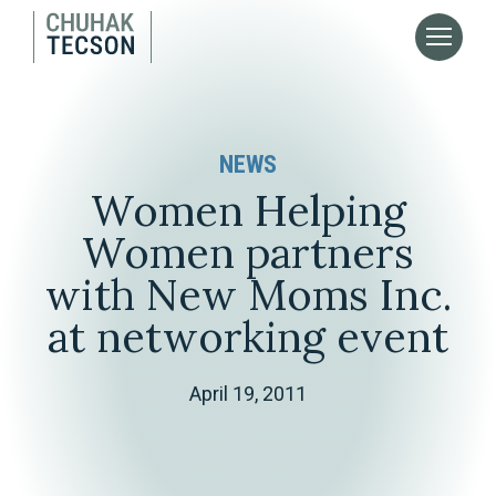
NEWS
Women Helping
Women partners
with New Moms Inc.
at networking event
April 19, 2011