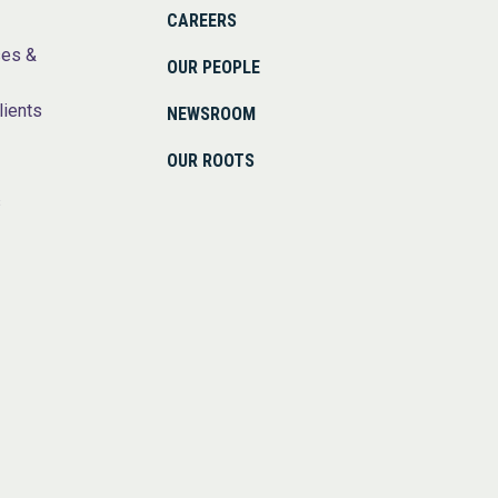
CAREERS
ses &
OUR PEOPLE
lients
NEWSROOM
OUR ROOTS
s