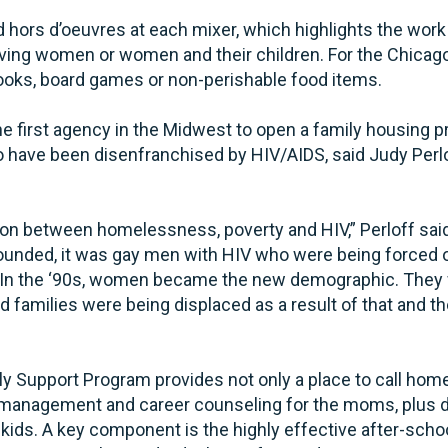
hors d’oeuvres at each mixer, which highlights the work o
erving women or women and their children. For the Chica
ooks, board games or non-perishable food items.
 first agency in the Midwest to open a family housing p
ho have been disenfranchised by HIV/AIDS, said Judy Perl
tion between homelessness, poverty and HIV,” Perloff sai
nded, it was gay men with HIV who were being forced ou
. In the ‘90s, women became the new demographic. They
nd families were being displaced as a result of that and t
y Support Program provides not only a place to call hom
e management and career counseling for the moms, plus
r kids. A key component is the highly effective after-sch