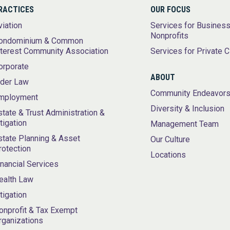
RACTICES
OUR FOCUS
viation
Services for Busines
Nonprofits
ondominium & Common
nterest Community Association
Services for Private C
orporate
ABOUT
lder Law
Community Endeavor
mployment
Diversity & Inclusion
state & Trust Administration &
itigation
Management Team
state Planning & Asset
Our Culture
rotection
Locations
inancial Services
ealth Law
itigation
onprofit & Tax Exempt
rganizations