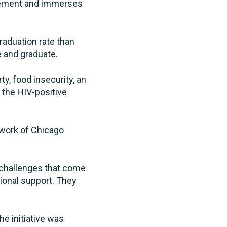
agement and immerses
raduation rate than
e and graduate.
y, food insecurity, an
the HIV-positive
 work of Chicago
e challenges that come
tional support. They
e initiative was