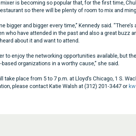
mixer is becoming so popular that, for the first time, C
restaurant so there will be plenty of room to mix and ming
e bigger and bigger every time,” Kennedy said. “There’s 
who have attended in the past and also a great buzz 
ard about it and want to attend.
er to enjoy the networking opportunities available, but the
-based organizations in a worthy cause,” she said.
l take place from 5 to 7 p.m. at Lloyd’s Chicago, 1 S. Wac
itation, please contact Katie Walsh at (312) 201-3447 or
kw