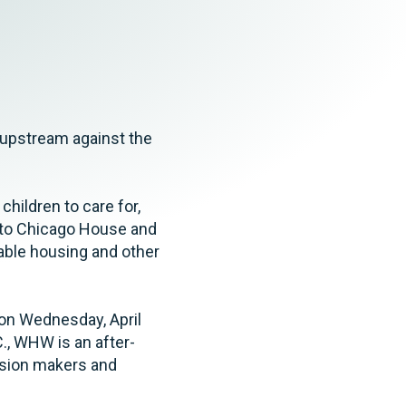
Tax & Employee Benefits
 upstream against the
hildren to care for,
s to Chicago House and
dable housing and other
on Wednesday, April
., WHW is an after-
ision makers and