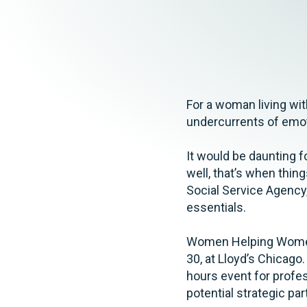
Elder Law
For a woman living wi
undercurrents of emoti
It would be daunting f
well, that’s when thi
Social Service Agency,
essentials.
Women Helping Women 
30, at Lloyd’s Chicag
hours event for profe
potential strategic p