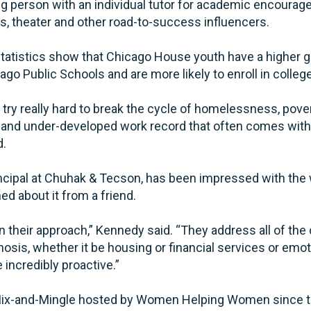
g person with an individual tutor for academic encour
ts, theater and other road-to-success influencers.
statistics show that Chicago House youth have a higher g
ago Public Schools and are more likely to enroll in colleg
try really hard to break the cycle of homelessness, povert
and under-developed work record that often comes with 
d.
incipal at Chuhak & Tecson, has been impressed with the
d about it from a friend.
 in their approach,” Kennedy said. “They address all of th
osis, whether it be housing or financial services or emo
e incredibly proactive.”
 Mix-and-Mingle hosted by Women Helping Women since th