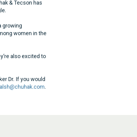
huhak & Tecson has
le.
a growing
among women in the
y’re also excited to
ker Dr. If you would
alsh@chuhak.com
.