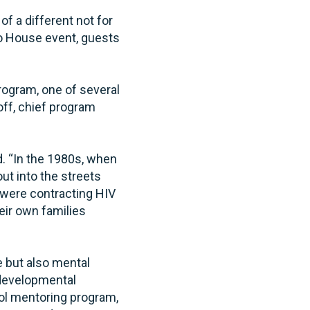
f a different not for
go House event, guests
rogram, one of several
off, chief program
d. “In the 1980s, when
t into the streets
 were contracting HIV
heir own families
e but also mental
 developmental
ool mentoring program,