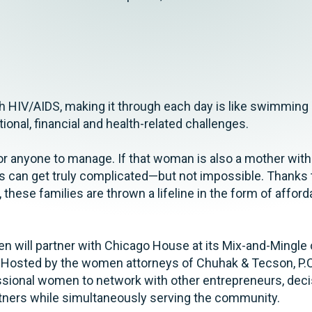
th HIV/AIDS, making it through each day is like swimming
onal, financial and health-related challenges.
or anyone to manage. If that woman is also a mother with c
ngs can get truly complicated—but not impossible. Thank
 these families are thrown a lifeline in the form of affor
will partner with Chicago House at its Mix-and-Mingle 
o. Hosted by the women attorneys of Chuhak & Tecson, P.C
ssional women to network with other entrepreneurs, dec
artners while simultaneously serving the community.