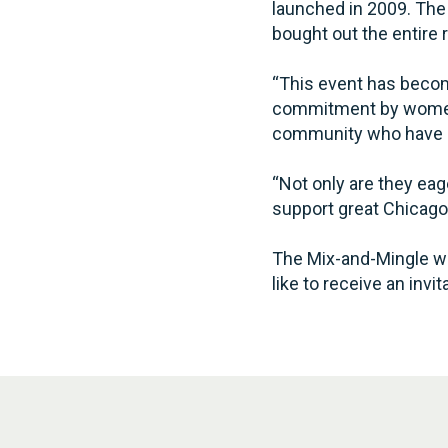
launched in 2009. The 
bought out the entire 
“This event has becom
commitment by women 
community who have he
“Not only are they eag
support great Chicago
The Mix-and-Mingle wil
like to receive an inv