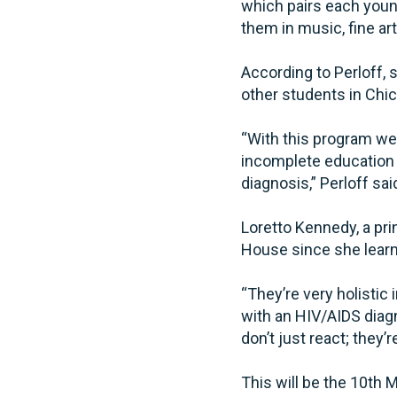
which pairs each youn
them in music, fine ar
According to Perloff, 
other students in Chic
“With this program we 
incomplete education 
diagnosis,” Perloff sai
Loretto Kennedy, a pr
House since she learne
“They’re very holistic
with an HIV/AIDS diagn
don’t just react; they’r
This will be the 10th