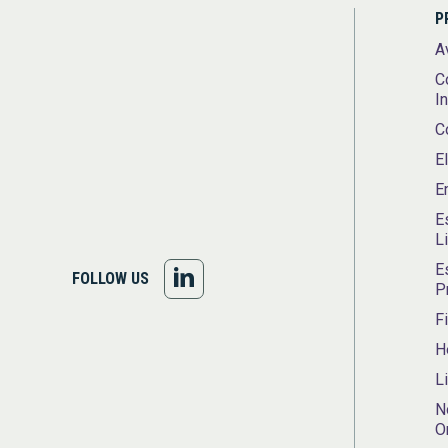
P
A
C
I
C
E
E
E
L
E
FOLLOW
FOLLOW US
P
US
F
H
ON
L
LINKEDIN
N
O