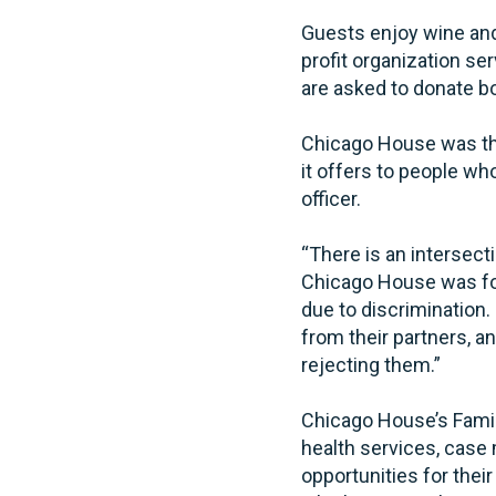
Guests enjoy wine and 
profit organization s
are asked to donate b
Chicago House was the
it offers to people w
officer.
“There is an intersec
Chicago House was fou
due to discrimination
from their partners, a
rejecting them.”
Chicago House’s Famil
health services, cas
opportunities for thei