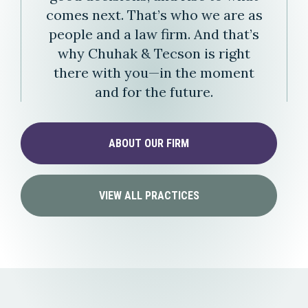
comes next. That’s who we are as
people and a law firm. And that’s
why Chuhak & Tecson is right
there with you—in the moment
and for the future.
ABOUT OUR FIRM
VIEW ALL PRACTICES