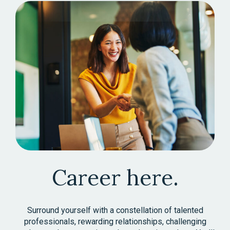
Career here.
Surround yourself with a constellation of talented
professionals, rewarding relationships, challenging