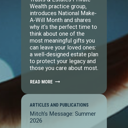
Wealth practice group,
introduces National Make-
A-Will Month and shares
why it’s the perfect time to
think about one of the
most meaningful gifts you
can leave your loved ones:
a well-designed estate plan
to protect your legacy and
those you care about most.
READ MORE
ARTICLES AND PUBLICATIONS
Mitch’s Message: Summer
2026