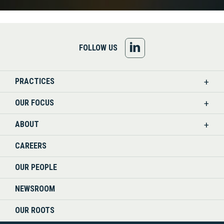
FOLLOW
FOLLOW US
US
PRACTICES
ON
OUR FOCUS
LINKEDIN
ABOUT
CAREERS
OUR PEOPLE
NEWSROOM
OUR ROOTS