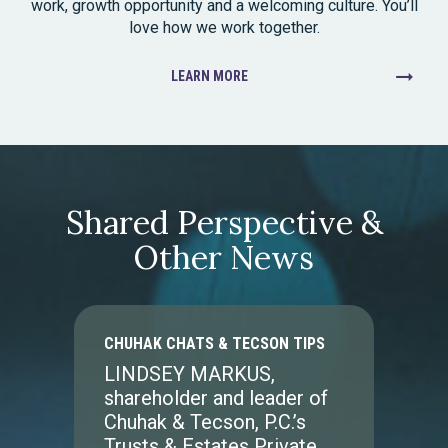
work, growth opportunity and a welcoming culture. You’ll
love how we work together.
LEARN MORE
Shared Perspective &
Other News
CHUHAK CHATS & TECSON TIPS
LINDSEY MARKUS,
shareholder and leader of
Chuhak & Tecson, P.C.’s
Trusts & Estates Private