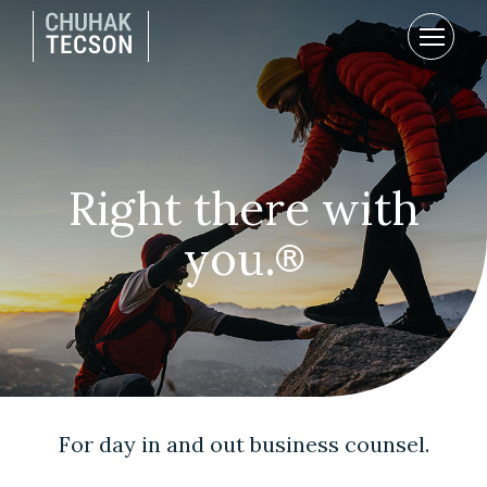
Right there with
you.
®
For day in and out business counsel.