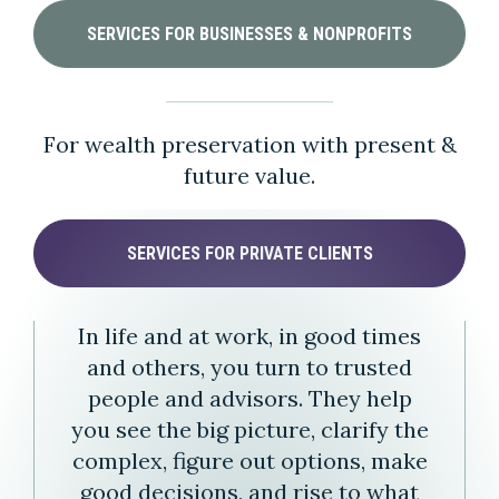
SERVICES FOR BUSINESSES & NONPROFITS
For wealth preservation with present &
future value.
SERVICES FOR PRIVATE CLIENTS
In life and at work, in good times
and others, you turn to trusted
people and advisors. They help
you see the big picture, clarify the
complex, figure out options, make
good decisions, and rise to what