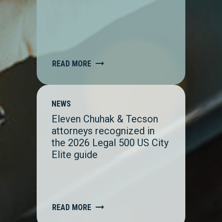
READ MORE
NEWS
Eleven Chuhak & Tecson
attorneys recognized in
the 2026 Legal 500 US City
Elite guide
READ MORE