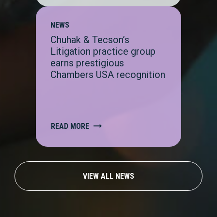
NEWS
Chuhak & Tecson’s
Litigation practice group
earns prestigious
Chambers USA recognition
READ MORE
VIEW ALL NEWS