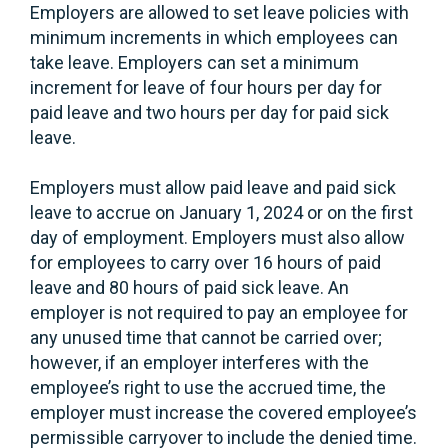
Employers are allowed to set leave policies with
minimum increments in which employees can
take leave. Employers can set a minimum
increment for leave of four hours per day for
paid leave and two hours per day for paid sick
leave.
Employers must allow paid leave and paid sick
leave to accrue on January 1, 2024 or on the first
day of employment. Employers must also allow
for employees to carry over 16 hours of paid
leave and 80 hours of paid sick leave. An
employer is not required to pay an employee for
any unused time that cannot be carried over;
however, if an employer interferes with the
employee’s right to use the accrued time, the
employer must increase the covered employee’s
permissible carryover to include the denied time.