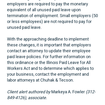
employers are required to pay the monetary
equivalent of all unused paid leave upon
termination of employment. Small employers (50
or less employees) are not required to pay for
unused paid leave.
With the approaching deadline to implement
these changes, it is important that employers
contact an attorney to update their employee
paid leave policies. For further information on
this ordinance or the Illinois Paid Leave for All
Workers Act and to determine which applies to
your business, contact the employment and
labor attorneys at Chuhak & Tecson.
Client alert authored by
Markeya A. Fowler
(312-
849-4126), associate.