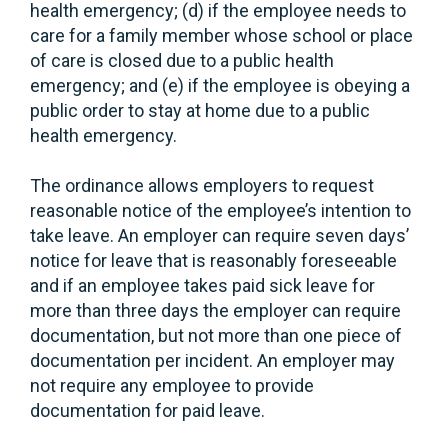
health emergency; (d) if the employee needs to
care for a family member whose school or place
of care is closed due to a public health
emergency; and (e) if the employee is obeying a
public order to stay at home due to a public
health emergency.
The ordinance allows employers to request
reasonable notice of the employee’s intention to
take leave. An employer can require seven days’
notice for leave that is reasonably foreseeable
and if an employee takes paid sick leave for
more than three days the employer can require
documentation, but not more than one piece of
documentation per incident. An employer may
not require any employee to provide
documentation for paid leave.