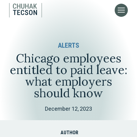
ALERTS
Chicago employees
entitled to paid leave:
what employers
should know
December 12, 2023
AUTHOR