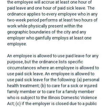
the employee will accrue at least one hour of
paid leave and one hour of paid sick leave. The
ordinance applies to every employee who in any
two-week period performs at least two hours of
work while physically present within the
geographic boundaries of the city and any
employer who gainfully employs at least one
employee.
An employee is allowed to use paid leave for any
purpose, but the ordinance lists specific
circumstances where an employee is allowed to
use paid sick leave. An employee is allowed to
use paid sick leave for the following: (a) personal
health treatment; (b) to care for a sick or injured
family member or to care for a family member
who is subject to the Illinois Domestic Violence
Act; (c) if the employer is closed due to a public