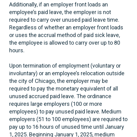
Additionally, if an employer front loads an
employee’s paid leave, the employer is not
required to carry over unused paid leave time.
Regardless of whether an employer front loads
or uses the accrual method of paid sick leave,
the employee is allowed to carry over up to 80
hours.
Upon termination of employment (voluntary or
involuntary) or an employee’s relocation outside
the city of Chicago, the employer may be
required to pay the monetary equivalent of all
unused accrued paid leave. The ordinance
requires large employers (100 or more
employees) to pay unused paid leave. Medium
employers (51 to 100 employees) are required to
pay up to 16 hours of unused time until January
1, 2025. Beginning January 1, 2025, medium