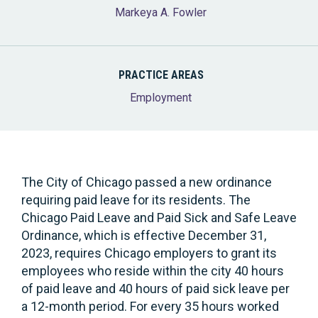
Markeya A. Fowler
PRACTICE AREAS
Employment
The City of Chicago passed a new ordinance
requiring paid leave for its residents. The
Chicago Paid Leave and Paid Sick and Safe Leave
Ordinance, which is effective December 31,
2023, requires Chicago employers to grant its
employees who reside within the city 40 hours
of paid leave and 40 hours of paid sick leave per
a 12-month period. For every 35 hours worked