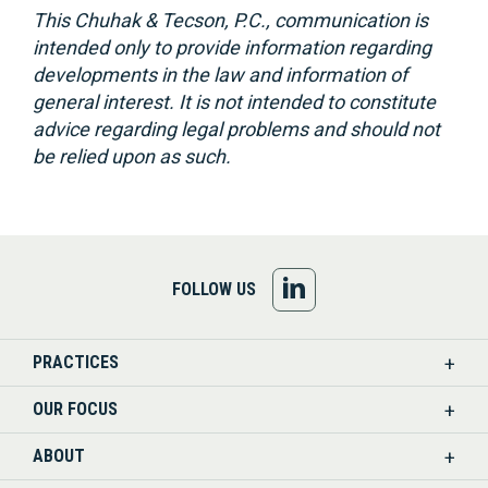
This Chuhak & Tecson, P.C., communication is
intended only to provide information regarding
developments in the law and information of
general interest. It is not intended to constitute
advice regarding legal problems and should not
be relied upon as such.
FOLLOW
FOLLOW US
US
PRACTICES
ON
OUR FOCUS
LINKEDIN
ABOUT