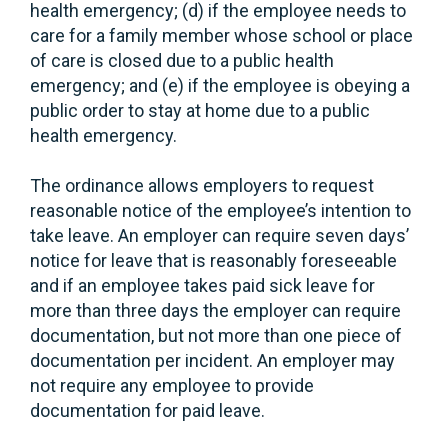
health emergency; (d) if the employee needs to
care for a family member whose school or place
of care is closed due to a public health
emergency; and (e) if the employee is obeying a
public order to stay at home due to a public
health emergency.
The ordinance allows employers to request
reasonable notice of the employee’s intention to
take leave. An employer can require seven days’
notice for leave that is reasonably foreseeable
and if an employee takes paid sick leave for
more than three days the employer can require
documentation, but not more than one piece of
documentation per incident. An employer may
not require any employee to provide
documentation for paid leave.