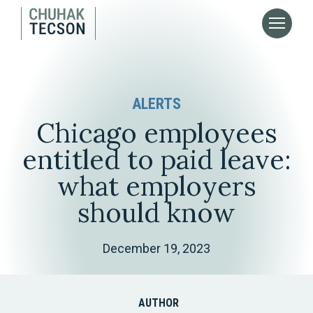
ALERTS
Chicago employees
entitled to paid leave:
what employers
should know
December 19, 2023
AUTHOR