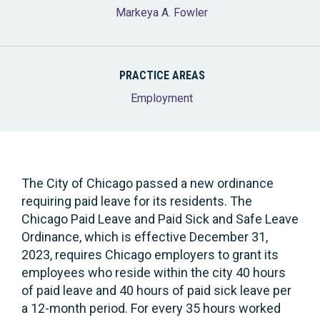
Markeya A. Fowler
PRACTICE AREAS
Employment
The City of Chicago passed a new ordinance
requiring paid leave for its residents. The
Chicago Paid Leave and Paid Sick and Safe Leave
Ordinance, which is effective December 31,
2023, requires Chicago employers to grant its
employees who reside within the city 40 hours
of paid leave and 40 hours of paid sick leave per
a 12-month period. For every 35 hours worked