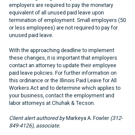
employers are required to pay the monetary
equivalent of all unused paid leave upon
termination of employment. Small employers (50
or less employees) are not required to pay for
unused paid leave.
With the approaching deadline to implement
these changes, it is important that employers
contact an attorney to update their employee
paid leave policies. For further information on
this ordinance or the Illinois Paid Leave for All
Workers Act and to determine which applies to
your business, contact the employment and
labor attorneys at Chuhak & Tecson.
Client alert authored by
Markeya A. Fowler
(312-
849-4126), associate.