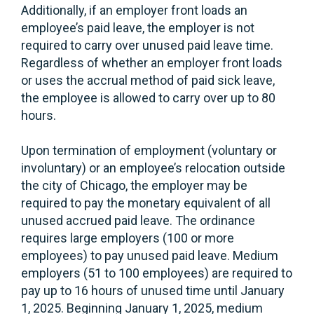
Additionally, if an employer front loads an
employee’s paid leave, the employer is not
required to carry over unused paid leave time.
Regardless of whether an employer front loads
or uses the accrual method of paid sick leave,
the employee is allowed to carry over up to 80
hours.
Upon termination of employment (voluntary or
involuntary) or an employee’s relocation outside
the city of Chicago, the employer may be
required to pay the monetary equivalent of all
unused accrued paid leave. The ordinance
requires large employers (100 or more
employees) to pay unused paid leave. Medium
employers (51 to 100 employees) are required to
pay up to 16 hours of unused time until January
1, 2025. Beginning January 1, 2025, medium