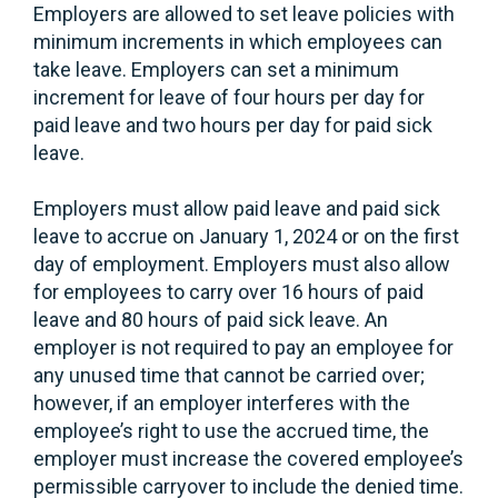
Employers are allowed to set leave policies with
minimum increments in which employees can
take leave. Employers can set a minimum
increment for leave of four hours per day for
paid leave and two hours per day for paid sick
leave.
Employers must allow paid leave and paid sick
leave to accrue on January 1, 2024 or on the first
day of employment. Employers must also allow
for employees to carry over 16 hours of paid
leave and 80 hours of paid sick leave. An
employer is not required to pay an employee for
any unused time that cannot be carried over;
however, if an employer interferes with the
employee’s right to use the accrued time, the
employer must increase the covered employee’s
permissible carryover to include the denied time.