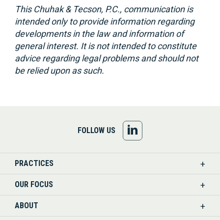
This Chuhak & Tecson, P.C., communication is
intended only to provide information regarding
developments in the law and information of
general interest. It is not intended to constitute
advice regarding legal problems and should not
be relied upon as such.
FOLLOW
FOLLOW US
US
PRACTICES
ON
OUR FOCUS
LINKEDIN
ABOUT