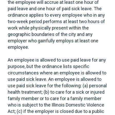
the employee will accrue at least one hour of
paid leave and one hour of paid sick leave. The
ordinance applies to every employee who in any
two-week period performs at least two hours of
work while physically present within the
geographic boundaries of the city and any
employer who gainfully employs at least one
employee.
An employee is allowed to use paid leave for any
purpose, but the ordinance lists specific
circumstances where an employee is allowed to
use paid sick leave. An employee is allowed to
use paid sick leave for the following: (a) personal
health treatment; (b) to care for a sick or injured
family member or to care for a family member
who is subject to the Illinois Domestic Violence
Act; (c) if the employer is closed due to a public