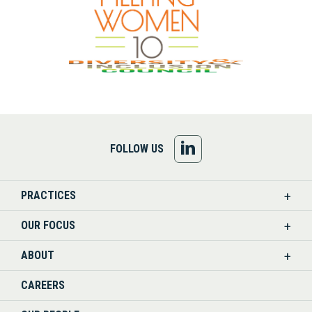
FOLLOW
FOLLOW US
US
PRACTICES
ON
OUR FOCUS
LINKEDIN
ABOUT
CAREERS