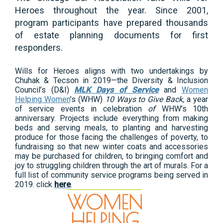
Heroes throughout the year. Since 2001,
program participants have prepared thousands
of estate planning documents for first
responders.
Wills for Heroes aligns with two undertakings by
Chuhak & Tecson in 2019—the Diversity & Inclusion
Council’s (D&I)
MLK Days of Service
and
Women
Helping Women
’s (WHW)
10 Ways to Give Back,
a year
of service events in celebration
of
WHW’s 10th
anniversary. Projects include everything from making
beds and serving meals, to planting and harvesting
produce for those facing the challenges of poverty, to
fundraising so that new winter coats and accessories
may be purchased for children, to bringing comfort and
joy to struggling children through the art of murals. For a
full list of community service programs being served in
2019. click
here
.