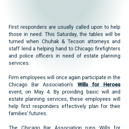
First responders are usually called upon to help
those in need. This Saturday, the tables will be
turned when Chuhak & Tecson attorneys and
staff lend a helping hand to Chicago firefighters
and police officers in need of estate planning
services.
Firm employees will once again participate in the
Chicago Bar Association’s
Wills for Heroes
event, on May 4. By providing basic will and
estate planning services, these employees will
help first responders effectively plan for their
families’ futures.
The Chicago Bar Association runs Wills for