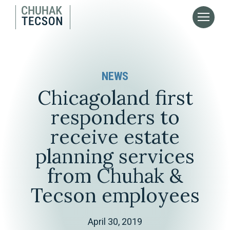
NEWS
Chicagoland first
responders to
receive estate
planning services
from Chuhak &
Tecson employees
April 30, 2019