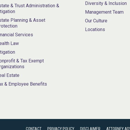
Diversity & Inclusion
state & Trust Administration &
itigation
Management Team
state Planning & Asset
Our Culture
rotection
Locations
inancial Services
ealth Law
itigation
onprofit & Tax Exempt
rganizations
eal Estate
ax & Employee Benefits
CONTACT
PRIVACY POLICY
DISCLAIMER
ATTORNEY AD