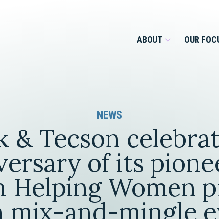
ABOUT
OUR FOC
Overview
NEWS
Management Team
Employment
 & Tecson celebrat
Services for Businesses &
Our Roots
Estate Planning & Asset
Services for Private Client
versary of its pione
Protection
Our Culture
 Helping Women p
Estate & Trust Administration &
Litigation
h mix-and-mingle e
Financial Services