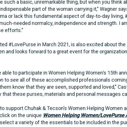
 such a basic, unremarkable thing, but when you think abo
n indispensable part of the woman carrying it,” Wagner s
ma or lack this fundamental aspect of day-to-day living,
much-needed normalcy, independence and strength. I am 
se efforts.”
ted #LovePurse in March 2021, is also excited about the 
nd looks forward to a great event for the organization 
 able to participate in Women Helping Women’s 15th anniv
ion to see all of these accomplished professionals comin
hem know that they are seen, supported and loved,” Castr
 that these purses, materials and personal messages ca
 to support Chuhak & Tecson’s Women Helping Women a
click on the unique
Women Helping Women/LovePurse A
elect a variety of the essentials to be included in the pu