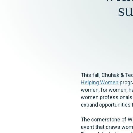
Elder Law
s
This fall, Chuhak & Te
Helping Women
progra
women, for women, h
women professionals wh
expand opportunities
The cornerstone of W
event that draws wome