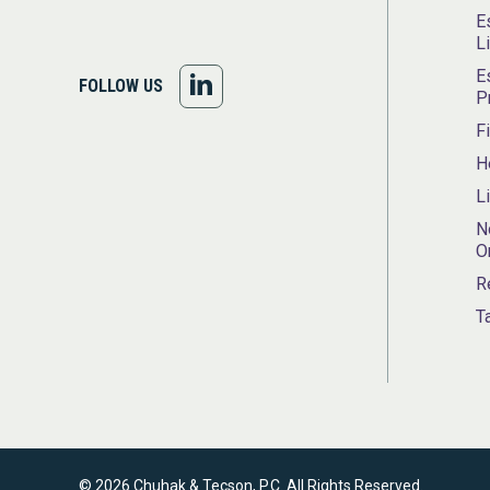
E
L
E
FOLLOW
FOLLOW US
P
US
F
H
ON
L
LINKEDIN
N
O
R
T
© 2026 Chuhak & Tecson, P.C. All Rights Reserved.