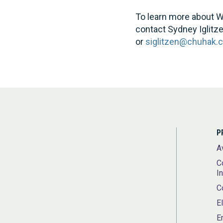
To learn more about W
contact Sydney Iglitz
or
siglitzen@chuhak.
P
A
C
I
C
E
E