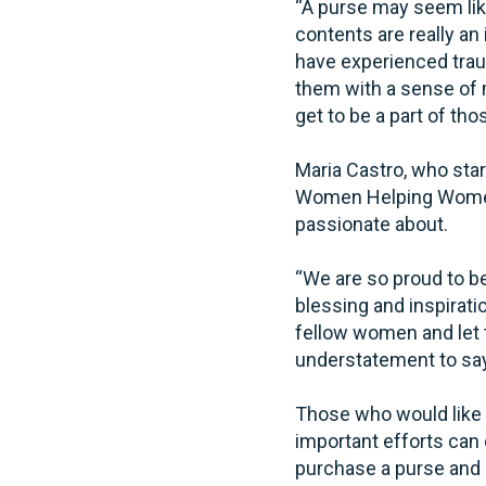
“A purse may seem like
contents are really a
have experienced trau
them with a sense of 
get to be a part of tho
Maria Castro, who star
Women Helping Women a
passionate about.
“We are so proud to be
blessing and inspirat
fellow women and let t
understatement to say
Those who would like
important efforts can 
purchase a purse and s