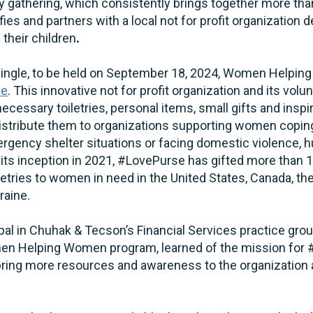
nly gathering, which consistently brings together more
es and partners with a local not for profit organization d
heir children
.
Mingle, to be held on September 18, 2024, Women Helpin
se
. This innovative not for profit organization and its vol
necessary toiletries, personal items, small gifts and inspi
stribute them to organizations supporting women coping
mergency shelter situations or facing domestic violence, h
ts inception in 2021, #LovePurse has gifted more than 
etries to women in need in the United States, Canada, th
raine.
cipal in Chuhak & Tecson’s Financial Services practice gro
omen Helping Women program, learned of the mission for
p bring more resources and awareness to the organization