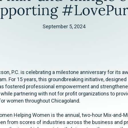
upporting #LovePur
September 5, 2024
cson, P.C. is celebrating a milestone anniversary for its 
m. For 15 years, this groundbreaking initiative, designed
as fostered professional empowerment and strengthen
ile partnering with not for profit organizations to prov
 for women throughout Chicagoland.
omen Helping Women is the annual, two-hour Mix-and-M
n from scores of industries across the business and p