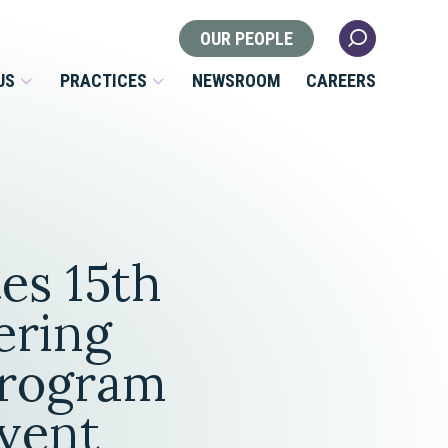
OUR PEOPLE
US
PRACTICES
NEWSROOM
CAREERS
Locations
Health Law
es 15th
 Nonprofits
Litigation
s
ering
Nonprofit & Tax Exempt
rogram
Organizations
Real Estate
vent