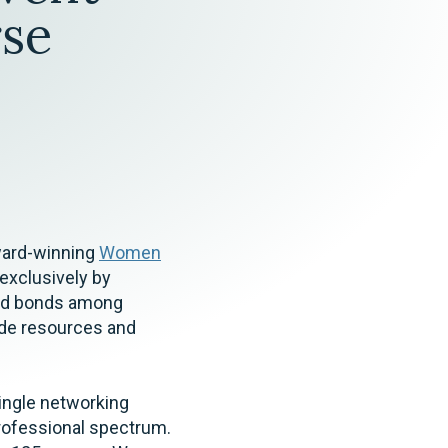
Tax & Employee Benefits
se
award-winning
Women
 exclusively by
ed bonds among
ide resources and
ingle networking
rofessional spectrum.