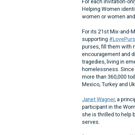
For each invitation-o
Helping Women identifi
women or women and t
For its 21st Mix-and-
supporting
#LovePur
purses, fill them with 
encouragement and di
tragedies, living in e
homelessness. Since i
more than 360,000 toil
Mexico, Turkey and Uk
Janet Wagner
, a prin
participant in the W
she is thrilled to hel
serves.