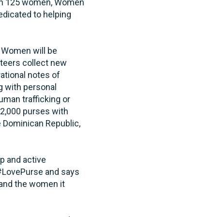
 than 125 women, Women
edicated to helping
g Women will be
unteers collect new
rational notes of
 with personal
uman trafficking or
12,000 purses with
e Dominican Republic,
up and active
 #LovePurse and says
 and the women it