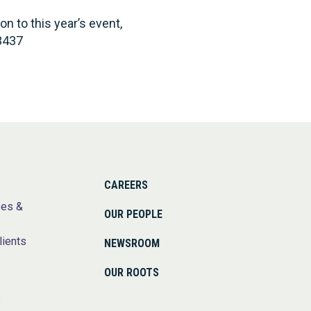
 to this year’s event,
3437
CAREERS
ses &
OUR PEOPLE
lients
NEWSROOM
OUR ROOTS
s