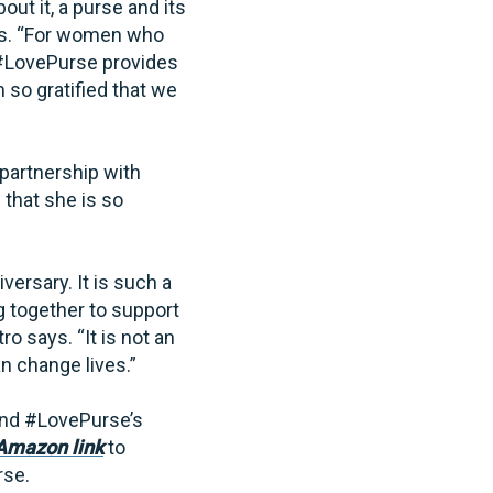
ut it, a purse and its
ays. “For women who
 #LovePurse provides
so gratified that we
partnership with
that she is so
ersary. It is such a
g together to support
o says. “It is not an
n change lives.”
nd #LovePurse’s
mazon link
to
rse.