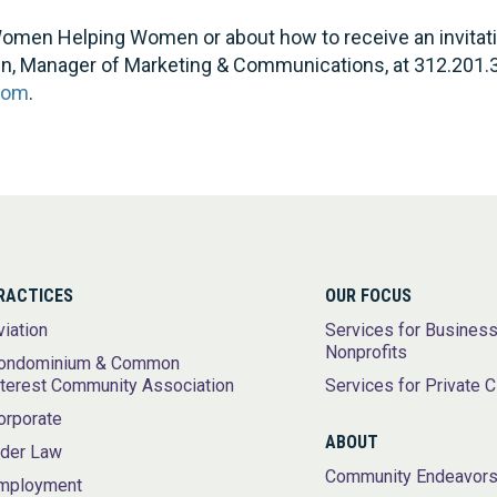
omen Helping Women or about how to receive an invitation
en, Manager of Marketing & Communications, at 312.201.
com
.
RACTICES
OUR FOCUS
viation
Services for Busines
Nonprofits
ondominium & Common
nterest Community Association
Services for Private C
orporate
ABOUT
lder Law
Community Endeavor
mployment