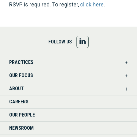
RSVP is required. To register,
click here
.
FOLLOW
FOLLOW US
US
PRACTICES
ON
OUR FOCUS
LINKEDIN
ABOUT
CAREERS
OUR PEOPLE
NEWSROOM