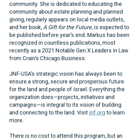
community. She is dedicated to educating the
community about estate planning and planned
giving, regularly appears on local media outlets,
and her book,
A Gift for the Future,
is expected to
be published before year’s end. Markus has been
recognized in countless publications, most
recently as a 2021 Notable Gen X Leaders in Law
from Crain’s Chicago Business.
JNF-USA’s strategic vision has always been to
ensure a strong, secure and prosperous future
for the land and people of Israel. Everything the
organization does—projects, initiatives and
campaigns—is integral to its vision of building
and connecting to the land. Visit
jnf.org
to learn
more.
There is no cost to attend this program, but an