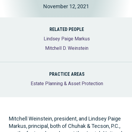
November 12, 2021
RELATED PEOPLE
Lindsey Paige Markus
Mitchell D. Weinstein
PRACTICE AREAS
Estate Planning & Asset Protection
Mitchell Weinstein, president, and Lindsey Paige
Markus, principal, both of Chuhak & Tecson, P.C.,