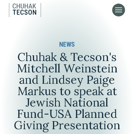
NEWS
Chuhak & Tecson's
Mitchell Weinstein
and Lindsey Paige
Markus to speak at
Jewish National
Fund-USA Planned
Giving Presentation