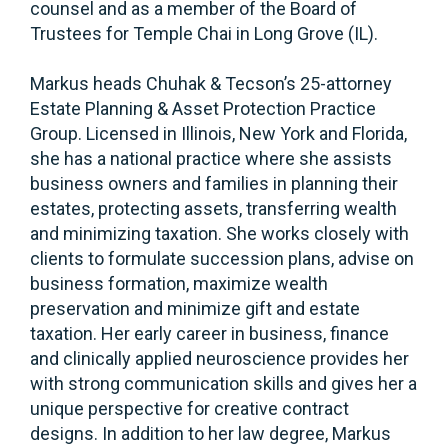
counsel and as a member of the Board of
Trustees for Temple Chai in Long Grove (IL).
Markus heads Chuhak & Tecson’s 25-attorney
Estate Planning & Asset Protection Practice
Group. Licensed in Illinois, New York and Florida,
she has a national practice where she assists
business owners and families in planning their
estates, protecting assets, transferring wealth
and minimizing taxation. She works closely with
clients to formulate succession plans, advise on
business formation, maximize wealth
preservation and minimize gift and estate
taxation. Her early career in business, finance
and clinically applied neuroscience provides her
with strong communication skills and gives her a
unique perspective for creative contract
designs. In addition to her law degree, Markus