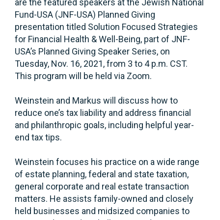
are the featured speakers at the Jewish National
Fund-USA (JNF-USA) Planned Giving
presentation titled Solution Focused Strategies
for Financial Health & Well-Being, part of JNF-
USA’s Planned Giving Speaker Series, on
Tuesday, Nov. 16, 2021, from 3 to 4 p.m. CST.
This program will be held via Zoom.
Weinstein and Markus will discuss how to
reduce one’s tax liability and address financial
and philanthropic goals, including helpful year-
end tax tips.
Weinstein focuses his practice on a wide range
of estate planning, federal and state taxation,
general corporate and real estate transaction
matters. He assists family-owned and closely
held businesses and midsized companies to