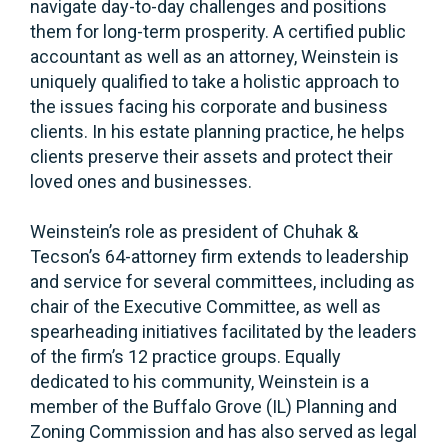
navigate day-to-day challenges and positions
them for long-term prosperity. A certified public
accountant as well as an attorney, Weinstein is
uniquely qualified to take a holistic approach to
the issues facing his corporate and business
clients. In his estate planning practice, he helps
clients preserve their assets and protect their
loved ones and businesses.
Weinstein’s role as president of Chuhak &
Tecson’s 64-attorney firm extends to leadership
and service for several committees, including as
chair of the Executive Committee, as well as
spearheading initiatives facilitated by the leaders
of the firm’s 12 practice groups. Equally
dedicated to his community, Weinstein is a
member of the Buffalo Grove (IL) Planning and
Zoning Commission and has also served as legal