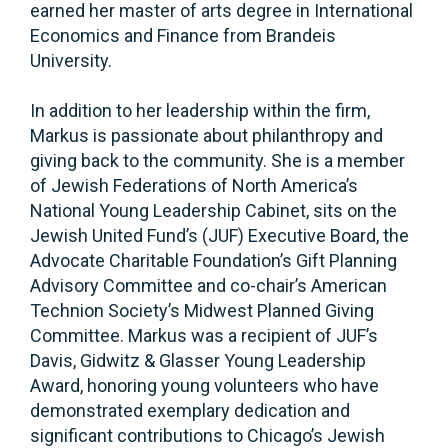
earned her master of arts degree in International
Economics and Finance from Brandeis
University.
In addition to her leadership within the firm,
Markus is passionate about philanthropy and
giving back to the community. She is a member
of Jewish Federations of North America’s
National Young Leadership Cabinet, sits on the
Jewish United Fund’s (JUF) Executive Board, the
Advocate Charitable Foundation’s Gift Planning
Advisory Committee and co-chair’s American
Technion Society’s Midwest Planned Giving
Committee. Markus was a recipient of JUF’s
Davis, Gidwitz & Glasser Young Leadership
Award, honoring young volunteers who have
demonstrated exemplary dedication and
significant contributions to Chicago’s Jewish