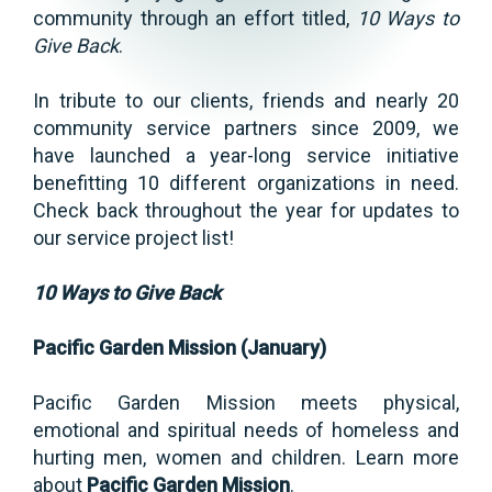
community through an effort titled,
10 Ways to
Give Back
.
In tribute to our clients, friends and nearly 20
community service partners since 2009, we
have launched a year-long service initiative
benefitting 10 different organizations in need.
Check back throughout the year for updates to
our service project list!
10 Ways to Give Back
Pacific Garden Mission (January)
Pacific Garden Mission meets physical,
emotional and spiritual needs of homeless and
hurting men, women and children. Learn more
about
Pacific Garden Mission
.