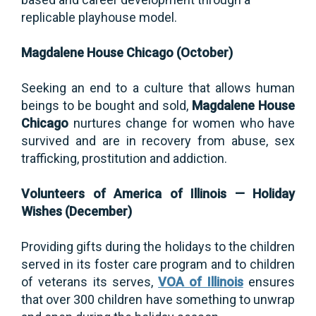
replicable playhouse model.
Magdalene House Chicago (October)
Seeking an end to a culture that allows human
beings to be bought and sold,
Magdalene House
Chicago
nurtures change for women who have
survived and are in recovery from abuse, sex
trafficking, prostitution and addiction.
Volunteers of America of Illinois — Holiday
Wishes (December)
Providing gifts during the holidays to the children
served in its foster care program and to children
of veterans its serves,
VOA of Illinois
ensures
that over 300 children have something to unwrap