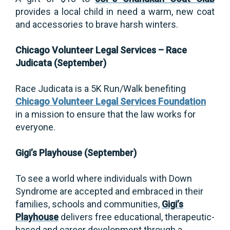
provides a local child in need a warm, new coat
and accessories to brave harsh winters.
Chicago Volunteer Legal Services – Race
Judicata (September)
Race Judicata
is a 5K Run/Walk benefiting
Chicago Volunteer Legal Services Foundation
in a mission to ensure that the law works for
everyone.
Gigi’s Playhouse (September)
To see a world where individuals with Down
Syndrome are accepted and embraced in their
families, schools and communities,
Gigi’s
Playhouse
delivers free educational, therapeutic-
based and career development through a