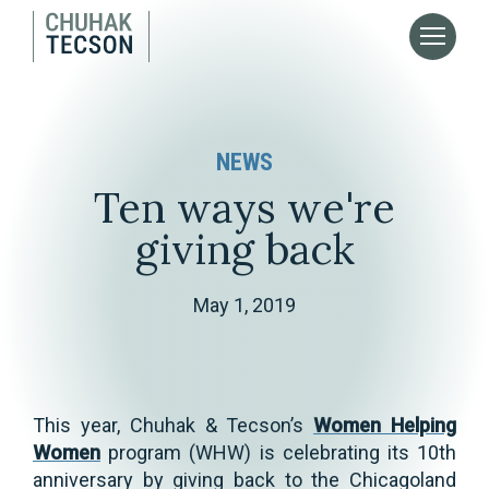
NEWS
Ten ways we're
giving back
May 1, 2019
This year, Chuhak & Tecson’s
Women Helping
Women
program (WHW) is celebrating its 10th
anniversary by giving back to the Chicagoland