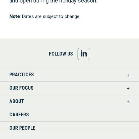
and open during the holiday season.
Note
: Dates are subject to change.
FOLLOW
FOLLOW US
US
PRACTICES
ON
OUR FOCUS
LINKEDIN
ABOUT
CAREERS
OUR PEOPLE