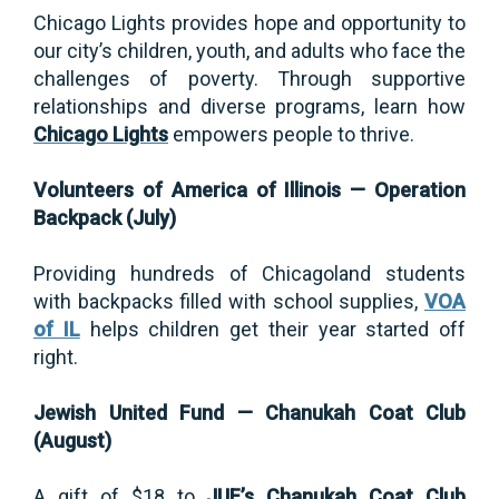
Chicago Lights provides hope and opportunity to
our city’s children, youth, and adults who face the
challenges of poverty. Through supportive
relationships and diverse programs, learn how
Chicago Lights
empowers people to thrive.
Volunteers of America of Illinois — Operation
Backpack (July)
Providing hundreds of Chicagoland students
with backpacks filled with school supplies,
VOA
of IL
helps children get their year started off
right.
Jewish United Fund — Chanukah Coat Club
(August)
A gift of $18 to
JUF’s Chanukah Coat Club