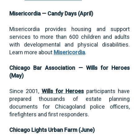
Misericordia — Candy Days (April)
Misericordia provides housing and support
services to more than 600 children and adults
with developmental and physical disabilities.
Learn more about
Misericordia
.
Chicago Bar Association — Wills for Heroes
(May)
Since 2001,
Wills for Heroes
participants have
prepared thousands of estate planning
documents for Chicagoland police officers,
firefighters and first responders.
Chicago Lights Urban Farm (June)