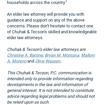
households across the country.”
An elder law attorney will provide you with
guidance and support on any of the above
concerns. Please don’t hesitate to contact one
of Chuhak & Tecson’s skilled and knowledgeable
elder law attorneys.
Chuhak
& Tecson’s elder law attorneys are
Christine A. Barone
,
Bryan M. Montana,
Mallory
A. Moreno
and
Olive Wassen.
This Chuhak & Tecson, P.C. communication is
intended only to provide information regarding
developments in the law and information of
general interest. It is not intended to constitute
advice regarding legal problems and should not
be relied upon as such.