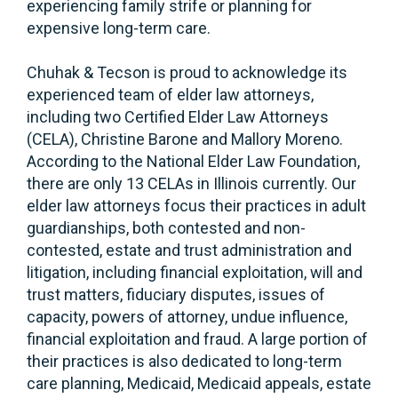
experiencing family strife or planning for
expensive long-term care.
Chuhak & Tecson is proud to acknowledge its
experienced team of elder law attorneys,
including two Certified Elder Law Attorneys
(CELA), Christine Barone and Mallory Moreno.
According to the National Elder Law Foundation,
there are only 13 CELAs in Illinois currently. Our
elder law attorneys focus their practices in adult
guardianships, both contested and non-
contested, estate and trust administration and
litigation, including financial exploitation, will and
trust matters, fiduciary disputes, issues of
capacity, powers of attorney, undue influence,
financial exploitation and fraud. A large portion of
their practices is also dedicated to long-term
care planning, Medicaid, Medicaid appeals, estate