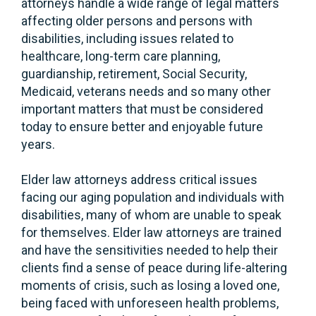
attorneys handle a wide range of legal matters
affecting older persons and persons with
disabilities, including issues related to
healthcare, long-term care planning,
guardianship, retirement, Social Security,
Medicaid, veterans needs and so many other
important matters that must be considered
today to ensure better and enjoyable future
years.
Elder law attorneys address critical issues
facing our aging population and individuals with
disabilities, many of whom are unable to speak
for themselves. Elder law attorneys are trained
and have the sensitivities needed to help their
clients find a sense of peace during life-altering
moments of crisis, such as losing a loved one,
being faced with unforeseen health problems,