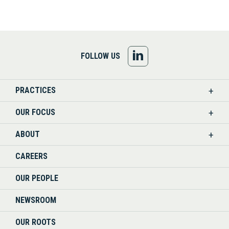
FOLLOW
FOLLOW US
US
PRACTICES
ON
OUR FOCUS
LINKEDIN
ABOUT
CAREERS
OUR PEOPLE
NEWSROOM
OUR ROOTS