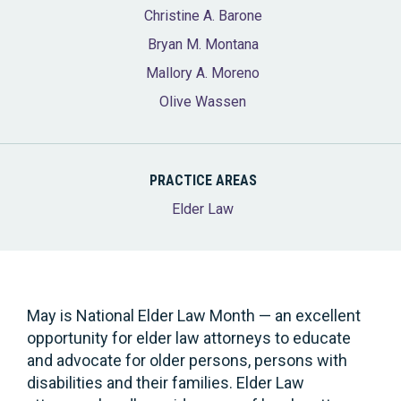
Christine A. Barone
Bryan M. Montana
Mallory A. Moreno
Olive Wassen
PRACTICE AREAS
Elder Law
May is National Elder Law Month — an excellent
opportunity for elder law attorneys to educate
and advocate for older persons, persons with
disabilities and their families. Elder Law