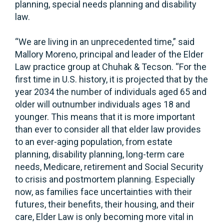
planning, special needs planning and disability
law.
“We are living in an unprecedented time,” said
Mallory Moreno, principal and leader of the Elder
Law practice group at Chuhak & Tecson. “For the
first time in U.S. history, it is projected that by the
year 2034 the number of individuals aged 65 and
older will outnumber individuals ages 18 and
younger. This means that it is more important
than ever to consider all that elder law provides
to an ever-aging population, from estate
planning, disability planning, long-term care
needs, Medicare, retirement and Social Security
to crisis and postmortem planning. Especially
now, as families face uncertainties with their
futures, their benefits, their housing, and their
care, Elder Law is only becoming more vital in