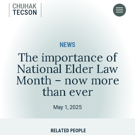
NEWS
The importance of
National Elder Law
Month – now more
than ever
May 1, 2025
RELATED PEOPLE