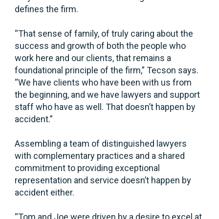
defines the firm.
“That sense of family, of truly caring about the
success and growth of both the people who
work here and our clients, that remains a
foundational principle of the firm,” Tecson says.
“We have clients who have been with us from
the beginning, and we have lawyers and support
staff who have as well. That doesn’t happen by
accident.”
Assembling a team of distinguished lawyers
with complementary practices and a shared
commitment to providing exceptional
representation and service doesn’t happen by
accident either.
“Tom and Joe were driven by a desire to excel at