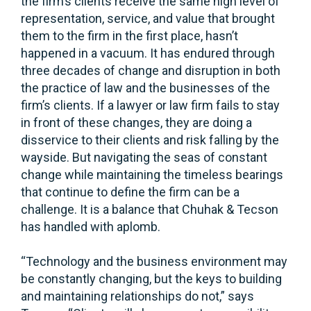
the firm’s clients receive the same high level of
representation, service, and value that brought
them to the firm in the first place, hasn’t
happened in a vacuum. It has endured through
three decades of change and disruption in both
the practice of law and the businesses of the
firm’s clients. If a lawyer or law firm fails to stay
in front of these changes, they are doing a
disservice to their clients and risk falling by the
wayside. But navigating the seas of constant
change while maintaining the timeless bearings
that continue to define the firm can be a
challenge. It is a balance that Chuhak & Tecson
has handled with aplomb.
“Technology and the business environment may
be constantly changing, but the keys to building
and maintaining relationships do not,” says