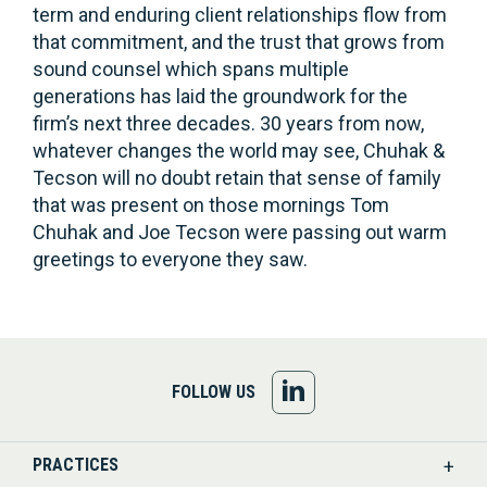
term and enduring client relationships flow from
that commitment, and the trust that grows from
sound counsel which spans multiple
generations has laid the groundwork for the
firm’s next three decades. 30 years from now,
whatever changes the world may see, Chuhak &
Tecson will no doubt retain that sense of family
that was present on those mornings Tom
Chuhak and Joe Tecson were passing out warm
greetings to everyone they saw.
FOLLOW
FOLLOW US
US
PRACTICES
ON