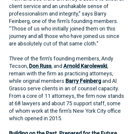
client service and an unshakable sense of
professionalism and integrity,” says Barry
Feinberg, one of the firm’s founding members.
“Those of us who initially joined them on this
journey and all those who have joined us since
are absolutely cut of that same cloth.”
Three of the firm’s founding members, Andy
Tecson,
Don Russ
, and
Arnold Karolewski
,
remain with the firm as practicing attorneys,
while original members
Barry Feinberg
and Al
Grasso serve clients in an of counsel capacity.
From a core of 11 attorneys, the firm now stands
at 68 lawyers and about 75 support staff, some
of whom work at the firm’s New York City office
which opened in 2015.
Building on the Past. Prepared for the Future.