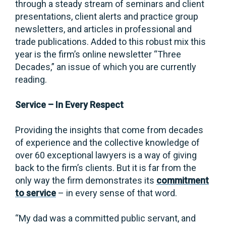
through a steady stream of seminars and client
presentations, client alerts and practice group
newsletters, and articles in professional and
trade publications. Added to this robust mix this
year is the firm’s online newsletter “Three
Decades,” an issue of which you are currently
reading.
Service – In Every Respect
Providing the insights that come from decades
of experience and the collective knowledge of
over 60 exceptional lawyers is a way of giving
back to the firm’s clients. But it is far from the
only way the firm demonstrates its
commitment
to service
– in every sense of that word.
“My dad was a committed public servant, and