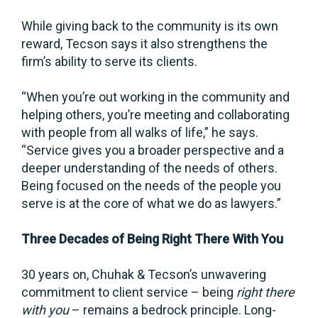
While giving back to the community is its own
reward, Tecson says it also strengthens the
firm’s ability to serve its clients.
“When you’re out working in the community and
helping others, you’re meeting and collaborating
with people from all walks of life,” he says.
“Service gives you a broader perspective and a
deeper understanding of the needs of others.
Being focused on the needs of the people you
serve is at the core of what we do as lawyers.”
Three Decades of Being Right There With You
30 years on, Chuhak & Tecson’s unwavering
commitment to client service – being
right there
with you
– remains a bedrock principle. Long-