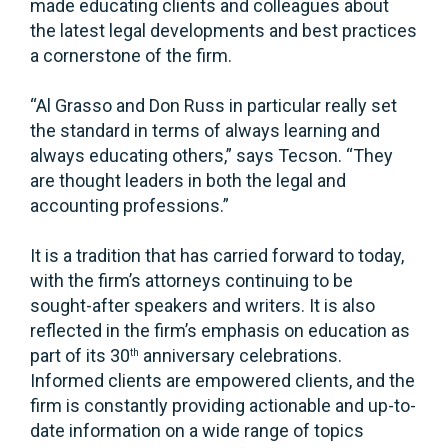
made educating clients and colleagues about
the latest legal developments and best practices
a cornerstone of the firm.
“Al Grasso and Don Russ in particular really set
the standard in terms of always learning and
always educating others,” says Tecson. “They
are thought leaders in both the legal and
accounting professions.”
It is a tradition that has carried forward to today,
with the firm’s attorneys continuing to be
sought-after speakers and writers. It is also
reflected in the firm’s emphasis on education as
part of its 30
anniversary celebrations.
th
Informed clients are empowered clients, and the
firm is constantly providing actionable and up-to-
date information on a wide range of topics