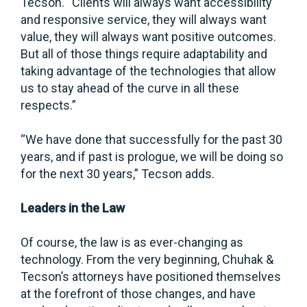
Tecson. “Clients will always want accessibility
and responsive service, they will always want
value, they will always want positive outcomes.
But all of those things require adaptability and
taking advantage of the technologies that allow
us to stay ahead of the curve in all these
respects.”
“We have done that successfully for the past 30
years, and if past is prologue, we will be doing so
for the next 30 years,” Tecson adds.
Leaders in the Law
Of course, the law is as ever-changing as
technology. From the very beginning, Chuhak &
Tecson’s attorneys have positioned themselves
at the forefront of those changes, and have