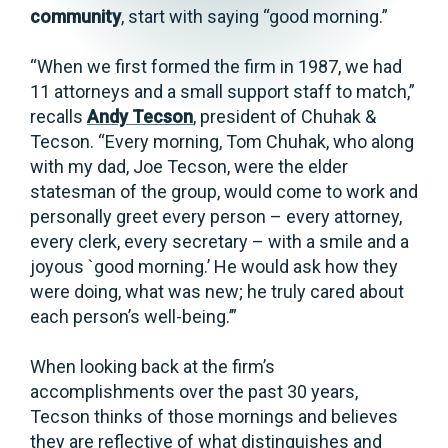
community
, start with saying “good morning.”
“When we first formed the firm in 1987, we had
11 attorneys and a small support staff to match,”
recalls
Andy Tecson
, president of Chuhak &
Tecson. “Every morning, Tom Chuhak, who along
with my dad, Joe Tecson, were the elder
statesman of the group, would come to work and
personally greet every person – every attorney,
every clerk, every secretary – with a smile and a
joyous `good morning.’ He would ask how they
were doing, what was new; he truly cared about
each person’s well-being.’”
When looking back at the firm’s
accomplishments over the past 30 years,
Tecson thinks of those mornings and believes
they are reflective of what distinguishes and