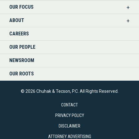
OUR FOCUS
LINKEDIN
ABOUT
CAREERS
OUR PEOPLE
NEWSROOM
OUR ROOTS
© 2026 Chuhak & Tecson, P.C. All Rights Reserved.
CONTACT
PRIVACY POLICY
DISCLAIMER
ATTORNEY ADVERTISING