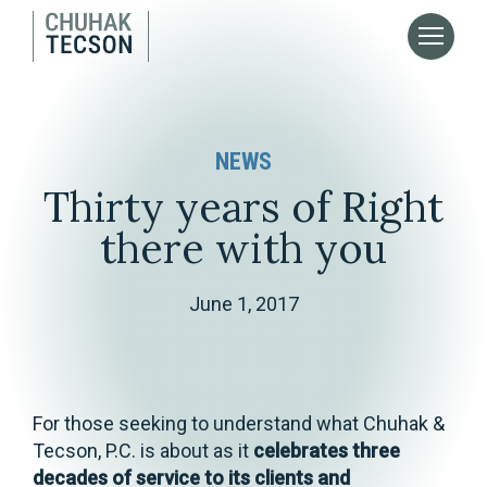
NEWS
Thirty years of Right
there with you
June 1, 2017
For those seeking to understand what Chuhak &
Tecson, P.C. is about as it
celebrates three
decades of service to its clients and