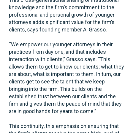
knowledge and the firm’s commitment to the
professional and personal growth of younger
attorneys adds significant value for the firm’s
clients, says founding member Al Grasso.
“We empower our younger attorneys in their
practices from day one, and that includes
interaction with clients,” Grasso says. “This
allows them to get to know our clients; what they
are about, what is important to them. In turn, our
clients get to see the talent that we keep
bringing into the firm. This builds on the
established trust between our clients and the
firm and gives them the peace of mind that they
are in good hands for years to come.”
This continuity, this emphasis on ensuring that