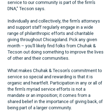
service to our community is part of the firm’s
DNA,” Tecson says.
Individually and collectively, the firm’s attorneys
and support staff regularly engage in a wide
range of philanthropic efforts and charitable
giving throughout Chicagoland. Pick any given
month – you’ll likely find folks from Chuhak &
Tecson out doing something to improve the lives
of other and their communities.
What makes Chuhak & Tecson’s commitment to
service so special and rewarding is that it is
organic and heartfelt. Participation in any or all of
the firm’s myriad service efforts is not a
mandate or an imposition; it comes from a
shared belief in the importance of giving back, of
being part of a larger community.