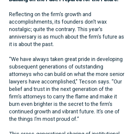
Reflecting on the firm’s growth and
accomplishments, its founders don’t wax
nostalgic; quite the contrary. This year’s
anniversary is as much about the firm’s future as
it is about the past.
“We have always taken great pride in developing
subsequent generations of outstanding
attorneys who can build on what the more senior
lawyers have accomplished,” Tecson says. “Our
belief and trust in the next generation of the
firm’s attorneys to carry the flame and make it
burn even brighter is the secret to the firm’s
continued growth and vibrant future. It’s one of
the things I’m most proud of.”
This cross-generational sharing of institutional