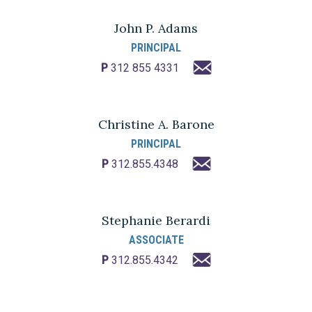
John P. Adams
PRINCIPAL
P
312 855 4331
Christine A. Barone
PRINCIPAL
P
312.855.4348
Stephanie Berardi
ASSOCIATE
P
312.855.4342