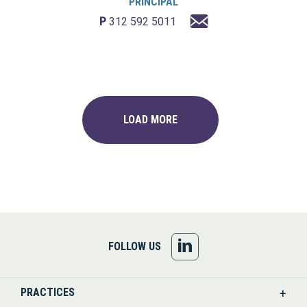
PRINCIPAL
P
312 592 5011
LOAD MORE
FOLLOW
FOLLOW US
US
PRACTICES
ON