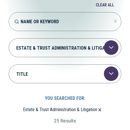
CLEAR ALL
Bio > Keyword
Search content
CLEAR
Bio > Practices
Select content
Bio > Positions
Select content
YOU SEARCHED FOR:
You Searched For:
Estate & Trust Administration & Litigation
25 Results