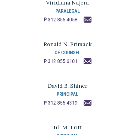
Viridiana Najera
PARALEGAL
P
312 855 4058
Ronald N. Primack
OF COUNSEL
P
312 855 6101
David B. Shiner
PRINCIPAL
P
312 855 4319
Jill M. Tritt