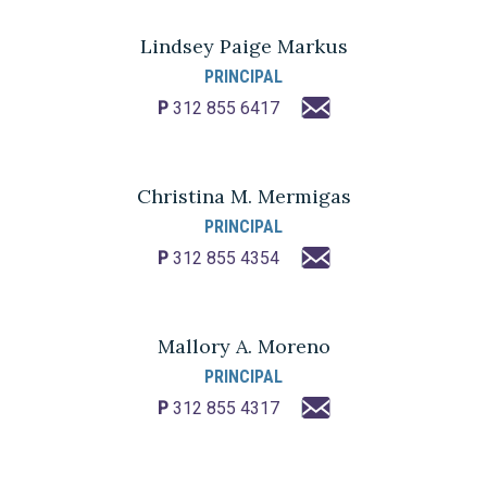
Lindsey Paige Markus
PRINCIPAL
P
312 855 6417
Christina M. Mermigas
PRINCIPAL
P
312 855 4354
Mallory A. Moreno
PRINCIPAL
P
312 855 4317