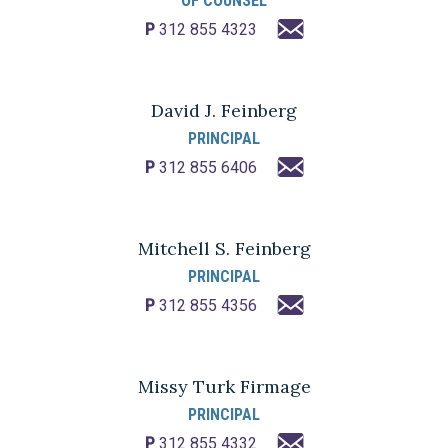
OF COUNSEL
P
312 855 4323
David J. Feinberg
PRINCIPAL
P
312 855 6406
Mitchell S. Feinberg
PRINCIPAL
P
312 855 4356
Missy Turk Firmage
PRINCIPAL
P
312 855 4332