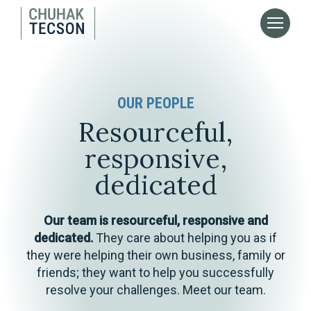
OUR PEOPLE
Resourceful,
responsive,
dedicated
Our team is resourceful, responsive and
dedicated.
They care about helping you as if
they were helping their own business, family or
friends; they want to help you successfully
resolve your challenges. Meet our team.