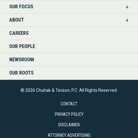
OUR FOCUS
LINKEDIN
ABOUT
CAREERS
OUR PEOPLE
NEWSROOM
OUR ROOTS
© 2026 Chuhak & Tecson, P.C. All Rights Reserved.
CONTACT
PRIVACY POLICY
DISCLAIMER
ATTORNEY ADVERTISING