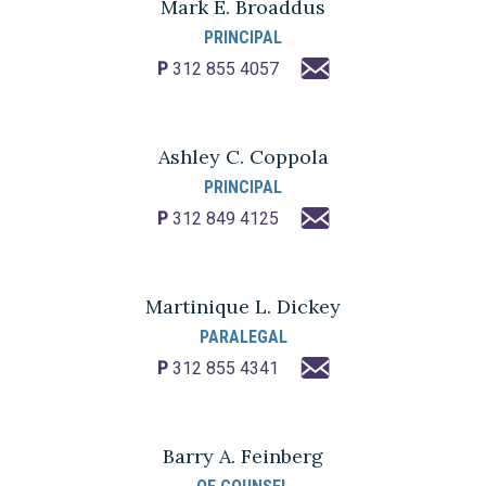
Mark E. Broaddus
PRINCIPAL
P
312 855 4057
Ashley C. Coppola
PRINCIPAL
P
312 849 4125
Martinique L. Dickey
PARALEGAL
P
312 855 4341
Barry A. Feinberg