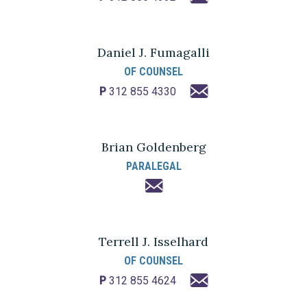
Daniel J. Fumagalli
OF COUNSEL
P
312 855 4330
Brian Goldenberg
PARALEGAL
Terrell J. Isselhard
OF COUNSEL
P
312 855 4624