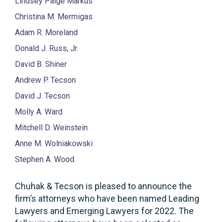
Lindsey Paige Markus
Christina M. Mermigas
Adam R. Moreland
Donald J. Russ, Jr.
David B. Shiner
Andrew P. Tecson
David J. Tecson
Molly A. Ward
Mitchell D. Weinstein
Anne M. Wolniakowski
Stephen A. Wood
Chuhak & Tecson is pleased to announce the
firm’s attorneys who have been named Leading
Lawyers and Emerging Lawyers for 2022. The