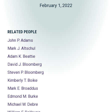
February 1, 2022
RELATED PEOPLE
John P. Adams
Mark J. Altschul
Adam K. Beattie
David J. Bloomberg
Steven P. Bloomberg
Kimberly T. Boike
Mark E. Broaddus
Edmond M. Burke
Michael W. Debre