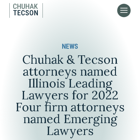
NEWS
Chuhak & Tecson
attorneys named
Illinois Leading
Lawyers for 2022
Four firm attorneys
named Emerging
Lawyers