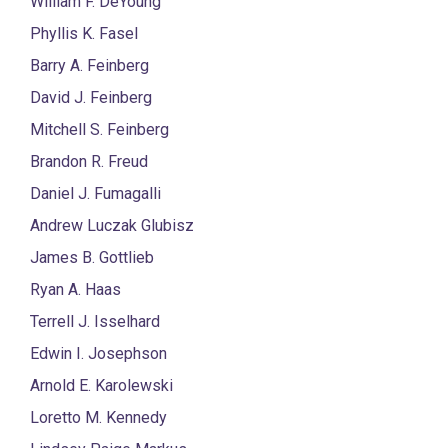
William F. DeYoung
Phyllis K. Fasel
Barry A. Feinberg
David J. Feinberg
Mitchell S. Feinberg
Brandon R. Freud
Daniel J. Fumagalli
Andrew Luczak Glubisz
James B. Gottlieb
Ryan A. Haas
Terrell J. Isselhard
Edwin I. Josephson
Arnold E. Karolewski
Loretto M. Kennedy