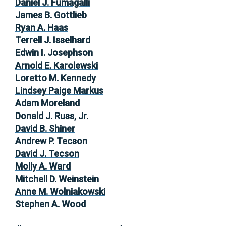
Daniel J. Fumagalli
James B. Gottlieb
Ryan A. Haas
Terrell J. Isselhard
Edwin I. Josephson
Arnold E. Karolewski
Loretto M. Kennedy
Lindsey Paige Markus
Adam Moreland
Donald J. Russ, Jr.
David B. Shiner
Andrew P. Tecson
David J. Tecson
Molly A. Ward
Mitchell D. Weinstein
Anne M. Wolniakowski
Stephen A. Wood