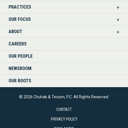
PRACTICES
ON
OUR FOCUS
LINKEDIN
ABOUT
CAREERS
OUR PEOPLE
NEWSROOM
OUR ROOTS
© 2026 Chuhak & Tecson, P.C. All Rights Reserved.
CONTACT
PRIVACY POLICY