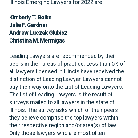
Illinois Emerging Lawyers for 2022 are:
Kimberly T. Boike
Julie F. Gardner
Andrew Luczak Glubisz
Christina M. Mermigas
Leading Lawyers are recommended by their
peers in their areas of practice. Less than 5% of
all lawyers licensed in Illinois have received the
distinction of Leading Lawyer. Lawyers cannot
buy their way onto the List of Leading Lawyers.
The list of Leading Lawyers is the result of
surveys mailed to all lawyers in the state of
Illinois. The survey asks which of their peers
they believe comprise the top lawyers within
their respective region and/or area(s) of law.
Only those lawyers who are most often