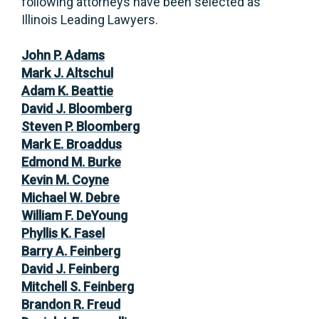
following attorneys have been selected as
Illinois Leading Lawyers.
John P. Adams
Mark J. Altschul
Adam K. Beattie
David J. Bloomberg
Steven P. Bloomberg
Mark E. Broaddus
Edmond M. Burke
Kevin M. Coyne
Michael W. Debre
William F. DeYoung
Phyllis K. Fasel
Barry A. Feinberg
David J. Feinberg
Mitchell S. Feinberg
Brandon R. Freud