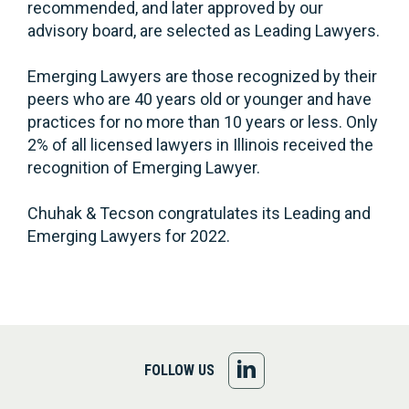
recommended, and later approved by our
advisory board, are selected as Leading Lawyers.
Emerging Lawyers are those recognized by their
peers who are 40 years old or younger and have
practices for no more than 10 years or less. Only
2% of all licensed lawyers in Illinois received the
recognition of Emerging Lawyer.
Chuhak & Tecson congratulates its Leading and
Emerging Lawyers for 2022.
FOLLOW
FOLLOW US
US